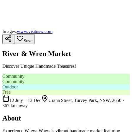
Images:
www.visitnsw.com
Save
River & Wren Market
Discover Unique Handmade Treasures!
Community
Community
Outdoor
Free
12 July – 13 Dec
Urana Street, Turvey Park, NSW, 2650
·
367 km away
About
Experience Wagga Wagga's vibrant handmade market featuring