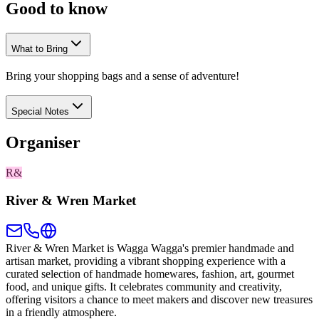
Good to
know
What to Bring
Bring your shopping bags and a sense of adventure!
Special Notes
Organiser
R&
River & Wren Market
River & Wren Market is Wagga Wagga's premier handmade and
artisan market, providing a vibrant shopping experience with a
curated selection of handmade homewares, fashion, art, gourmet
food, and unique gifts. It celebrates community and creativity,
offering visitors a chance to meet makers and discover new treasures
in a friendly atmosphere.