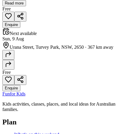
Read more
Free
Enquire
Next available
Sun, 9 Aug
Urana Street, Turvey Park, NSW, 2650
·
367 km away
Free
Enquire
Fun
for Kids
Kids activities, classes, places, and local ideas for Australian
families.
Plan