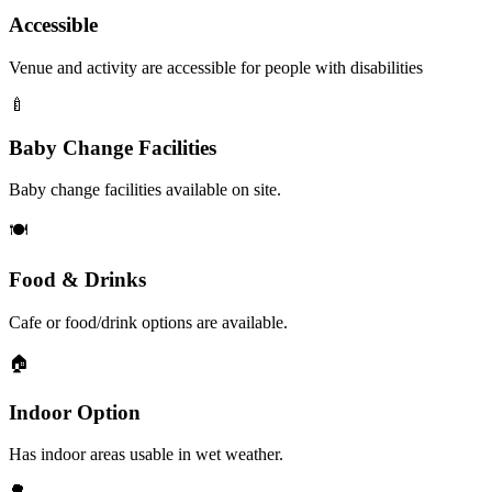
Accessible
Venue and activity are accessible for people with disabilities
🍼
Baby Change Facilities
Baby change facilities available on site.
🍽️
Food & Drinks
Cafe or food/drink options are available.
🏠
Indoor Option
Has indoor areas usable in wet weather.
🌳