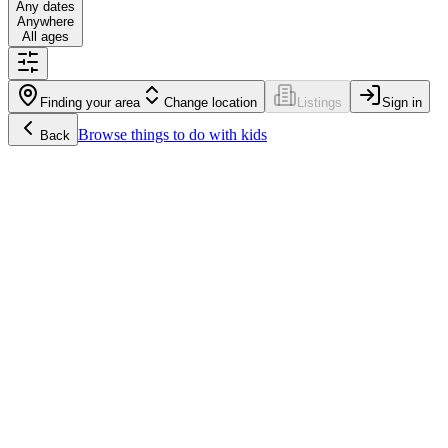
Any dates
Anywhere
All ages
Finding your area
Change location
Listings
Sign in
Browse
things to do with kids
Back