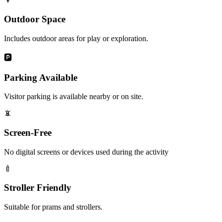
Outdoor Space
Includes outdoor areas for play or exploration.
🅿️
Parking Available
Visitor parking is available nearby or on site.
📵
Screen-Free
No digital screens or devices used during the activity
🍼
Stroller Friendly
Suitable for prams and strollers.