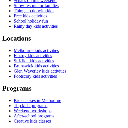
What's on this weekend
Snow resorts for families
Things to do with kids
Free kids activities
School holiday fun
Rainy day kids activities
Locations
Melbourne kids activities
Fitzroy kids activities
St Kilda kids activities
Brunswick kids activities
Glen Waverley kids activities
Footscray kids activities
Programs
Kids classes in Melbourne
Top kids programs
Weekend workshops
After-school programs
Creative kids classes