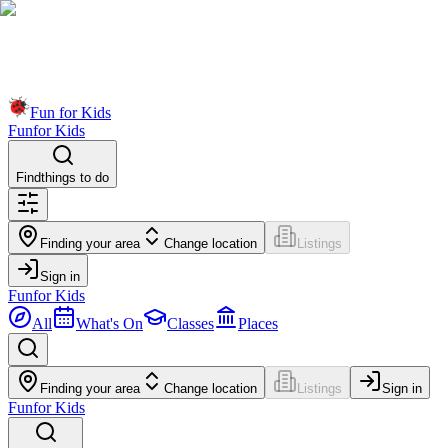
Fun for Kids
Fun
for Kids
Find
things to do
Finding your area
Change location
Listings
Sign in
Fun
for Kids
All
What's On
Classes
Places
Finding your area
Change location
Listings
Sign in
Fun
for Kids