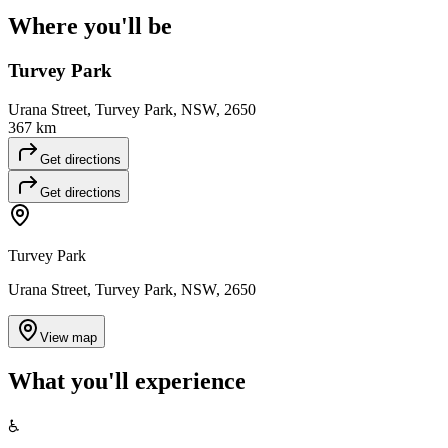
Where you'll
be
Turvey Park
Urana Street, Turvey Park, NSW, 2650
367 km
Get directions
Get directions
Turvey Park
Urana Street, Turvey Park, NSW, 2650
View map
What you'll
experience
♿