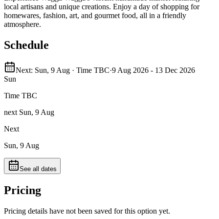
local artisans and unique creations. Enjoy a day of shopping for
homewares, fashion, art, and gourmet food, all in a friendly
atmosphere.
Schedule
Next: Sun, 9 Aug · Time TBC
·
9 Aug 2026 - 13 Dec 2026
Sun
Time TBC
next Sun, 9 Aug
Next
Sun, 9 Aug
See all dates
Pricing
Pricing details have not been saved for this option yet.