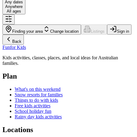
Any dates
Anywhere
All ages
Finding your area
Change location
Listings
Sign in
Back
Fun
for Kids
Kids activities, classes, places, and local ideas for Australian
families.
Plan
What's on this weekend
Snow resorts for families
Things to do with kids
Free kids activities
School holiday fun
Rainy day kids activities
Locations