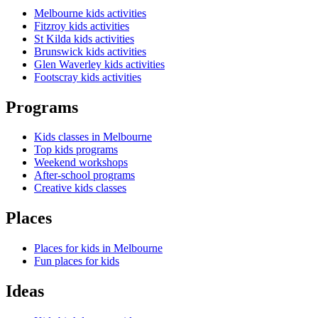
Melbourne kids activities
Fitzroy kids activities
St Kilda kids activities
Brunswick kids activities
Glen Waverley kids activities
Footscray kids activities
Programs
Kids classes in Melbourne
Top kids programs
Weekend workshops
After-school programs
Creative kids classes
Places
Places for kids in Melbourne
Fun places for kids
Ideas