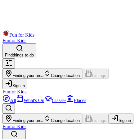
Fun for Kids
Fun
for Kids
Find
things to do
Finding your area
Change location
Listings
Sign in
Fun
for Kids
All
What's On
Classes
Places
Finding your area
Change location
Listings
Sign in
Fun
for Kids