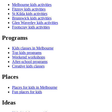
Melbourne kids activities
Fitzroy kids activities
St Kilda kids activities
Brunswick kids activities
Glen Waverley kids activities
Footscray kids activities
Programs
Kids classes in Melbourne
Top kids programs
Weekend workshops
After-school programs
Creative kids classes
Places
Places for kids in Melbourne
Fun places for kids
Ideas