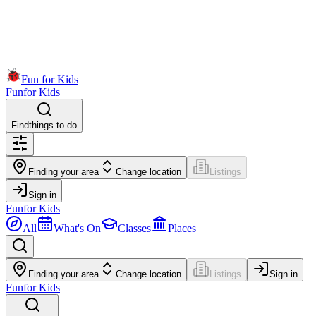
Fun for Kids
Fun
for Kids
Find
things to do
Finding your area
Change location
Listings
Sign in
Fun
for Kids
All
What's On
Classes
Places
Finding your area
Change location
Listings
Sign in
Fun
for Kids