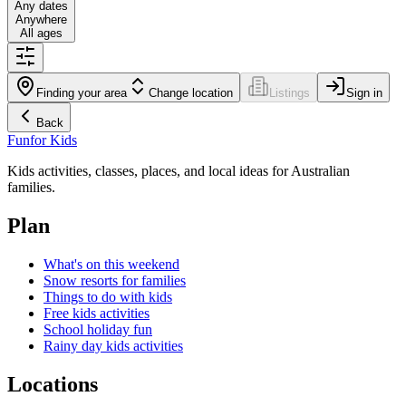
Any dates
Anywhere
All ages
Finding your area
Change location
Listings
Sign in
Back
Fun
for Kids
Kids activities, classes, places, and local ideas for Australian
families.
Plan
What's on this weekend
Snow resorts for families
Things to do with kids
Free kids activities
School holiday fun
Rainy day kids activities
Locations