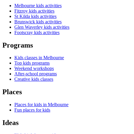
Melbourne kids activities
Fitzroy kids activities
St Kilda kids activities
Brunswick kids activities
Glen Waverley kids activities
Footscray kids activities
Programs
Kids classes in Melbourne
Top kids programs
Weekend workshops
After-school programs
Creative kids classes
Places
Places for kids in Melbourne
Fun places for kids
Ideas