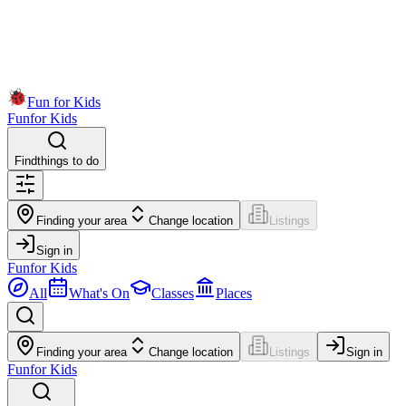
Fun for Kids
Fun
for Kids
Find
things to do
Finding your area
Change location
Listings
Sign in
Fun
for Kids
All
What's On
Classes
Places
Finding your area
Change location
Listings
Sign in
Fun
for Kids