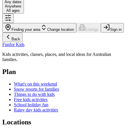
Any dates
Anywhere
All ages
Finding your area
Change location
Listings
Sign in
Back
Fun
for Kids
Kids activities, classes, places, and local ideas for Australian
families.
Plan
What's on this weekend
Snow resorts for families
Things to do with kids
Free kids activities
School holiday fun
Rainy day kids activities
Locations