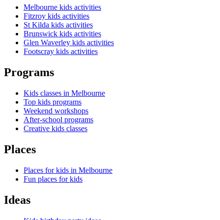
Melbourne kids activities
Fitzroy kids activities
St Kilda kids activities
Brunswick kids activities
Glen Waverley kids activities
Footscray kids activities
Programs
Kids classes in Melbourne
Top kids programs
Weekend workshops
After-school programs
Creative kids classes
Places
Places for kids in Melbourne
Fun places for kids
Ideas