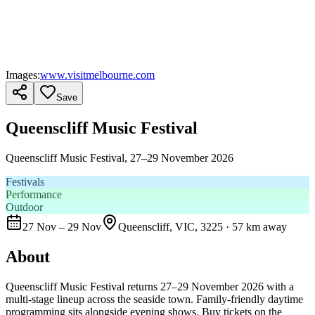
Images:
www.visitmelbourne.com
Save
Queenscliff Music Festival
Queenscliff Music Festival, 27–29 November 2026
Festivals
Performance
Outdoor
27 Nov – 29 Nov
Queenscliff, VIC, 3225
· 57 km away
About
Queenscliff Music Festival returns 27–29 November 2026 with a
multi-stage lineup across the seaside town. Family-friendly daytime
programming sits alongside evening shows. Buy tickets on the