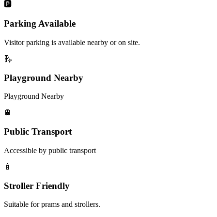
🅿️
Parking Available
Visitor parking is available nearby or on site.
🛝
Playground Nearby
Playground Nearby
🚆
Public Transport
Accessible by public transport
🍼
Stroller Friendly
Suitable for prams and strollers.