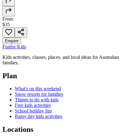
From
$35
Enquire
Fun
for Kids
Kids activities, classes, places, and local ideas for Australian
families.
Plan
What's on this weekend
Snow resorts for families
Things to do with kids
Free kids activities
School holiday fun
Rainy day kids activities
Locations