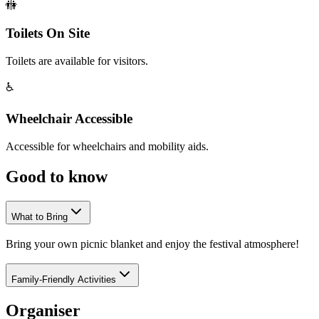
🚻
Toilets On Site
Toilets are available for visitors.
♿
Wheelchair Accessible
Accessible for wheelchairs and mobility aids.
Good to
know
What to Bring
Bring your own picnic blanket and enjoy the festival atmosphere!
Family-Friendly Activities
Organiser