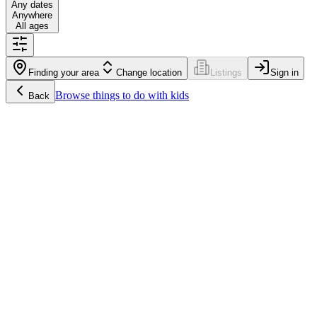
Any dates
Anywhere
All ages
Finding your area
Change location
Listings
Sign in
Browse
things to do with kids
Back