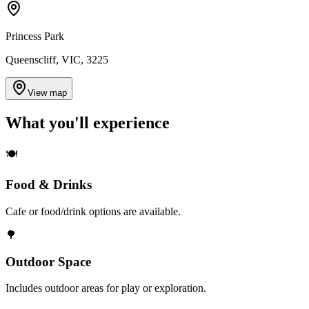
Princess Park
Queenscliff, VIC, 3225
View map
What you'll
experience
🍽️
Food & Drinks
Cafe or food/drink options are available.
🌳
Outdoor Space
Includes outdoor areas for play or exploration.