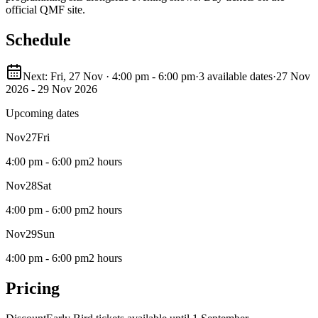
official QMF site.
Schedule
Next: Fri, 27 Nov · 4:00 pm - 6:00 pm
·
3 available dates
·
27 Nov
2026 - 29 Nov 2026
Upcoming dates
Nov
27
Fri
4:00 pm - 6:00 pm
2 hours
Nov
28
Sat
4:00 pm - 6:00 pm
2 hours
Nov
29
Sun
4:00 pm - 6:00 pm
2 hours
Pricing