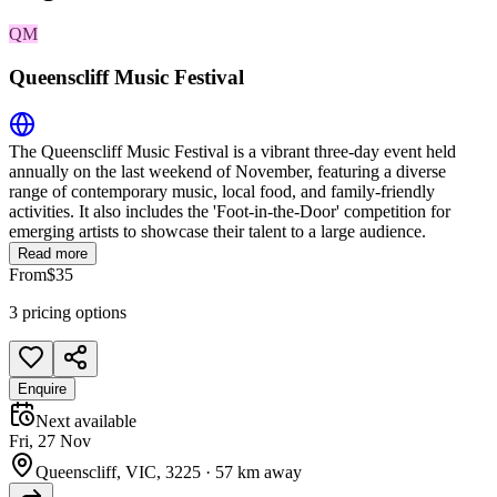
QM
Queenscliff Music Festival
The Queenscliff Music Festival is a vibrant three-day event held
annually on the last weekend of November, featuring a diverse
range of contemporary music, local food, and family-friendly
activities. It also includes the 'Foot-in-the-Door' competition for
emerging artists to showcase their talent to a large audience.
Read more
From
$35
3 pricing options
Enquire
Next available
Fri, 27 Nov
Queenscliff, VIC, 3225
·
57 km away