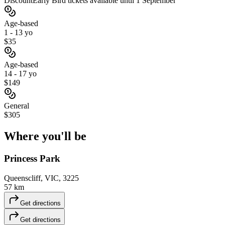
Discount
Early Bird tickets available until 1 September
Age-based
1 - 13 yo
$35
Age-based
14 - 17 yo
$149
General
$305
Where you'll
be
Princess Park
Queenscliff, VIC, 3225
57 km
Get directions
Get directions