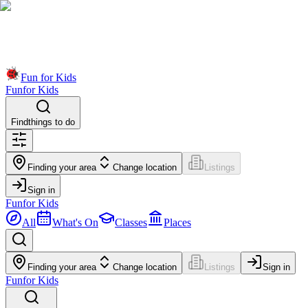
Fun for Kids
Fun
for Kids
Find
things to do
Finding your area
Change location
Listings
Sign in
Fun
for Kids
All
What's On
Classes
Places
Finding your area
Change location
Listings
Sign in
Fun
for Kids