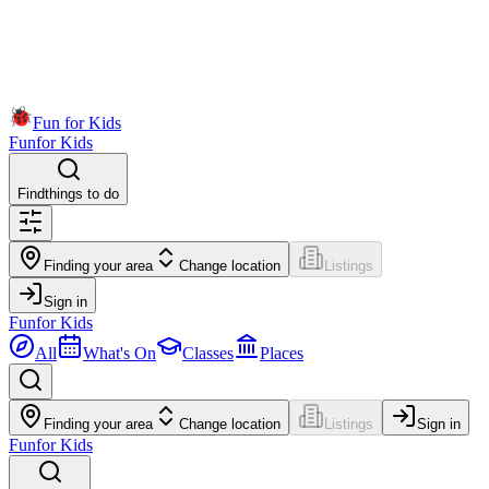
Fun for Kids
Fun
for Kids
Find
things to do
Finding your area
Change location
Listings
Sign in
Fun
for Kids
All
What's On
Classes
Places
Finding your area
Change location
Listings
Sign in
Fun
for Kids