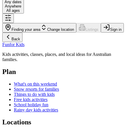
Any dates
Anywhere
All ages
Finding your area
Change location
Listings
Sign in
Back
Fun
for Kids
Kids activities, classes, places, and local ideas for Australian
families.
Plan
What's on this weekend
Snow resorts for families
Things to do with kids
Free kids activities
School holiday fun
Rainy day kids activities
Locations