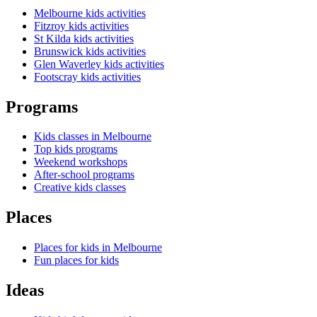
Melbourne kids activities
Fitzroy kids activities
St Kilda kids activities
Brunswick kids activities
Glen Waverley kids activities
Footscray kids activities
Programs
Kids classes in Melbourne
Top kids programs
Weekend workshops
After-school programs
Creative kids classes
Places
Places for kids in Melbourne
Fun places for kids
Ideas