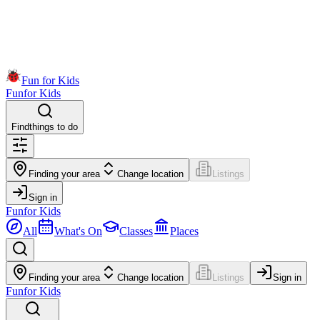
Fun for Kids
Fun
for Kids
Find
things to do
Finding your area
Change location
Listings
Sign in
Fun
for Kids
All
What's On
Classes
Places
Finding your area
Change location
Listings
Sign in
Fun
for Kids