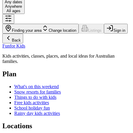
Any dates
Anywhere
All ages
Finding your area
Change location
Listings
Sign in
Back
Fun
for Kids
Kids activities, classes, places, and local ideas for Australian
families.
Plan
What's on this weekend
Snow resorts for families
Things to do with kids
Free kids activities
School holiday fun
Rainy day kids activities
Locations