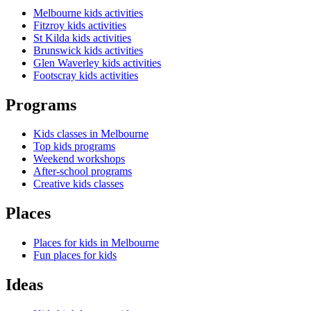
Melbourne kids activities
Fitzroy kids activities
St Kilda kids activities
Brunswick kids activities
Glen Waverley kids activities
Footscray kids activities
Programs
Kids classes in Melbourne
Top kids programs
Weekend workshops
After-school programs
Creative kids classes
Places
Places for kids in Melbourne
Fun places for kids
Ideas