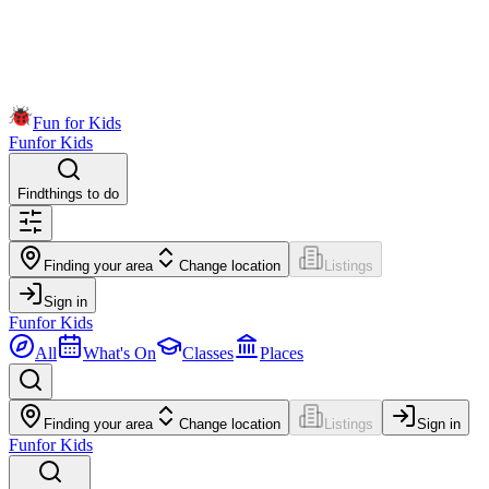
Fun for Kids
Fun
for Kids
Find
things to do
Finding your area
Change location
Listings
Sign in
Fun
for Kids
All
What's On
Classes
Places
Finding your area
Change location
Listings
Sign in
Fun
for Kids