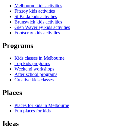
Melbourne kids activities
Fitzroy kids activities
St Kilda kids activities
Brunswick kids activities
Glen Waverley kids activities
Footscray kids activities
Programs
Kids classes in Melbourne
Top kids programs
Weekend workshops
After-school programs
Creative kids classes
Places
Places for kids in Melbourne
Fun places for kids
Ideas