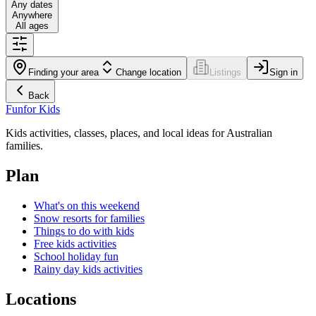
Any dates
Anywhere
All ages
Finding your area
Change location
Listings
Sign in
Back
Fun
for Kids
Kids activities, classes, places, and local ideas for Australian
families.
Plan
What's on this weekend
Snow resorts for families
Things to do with kids
Free kids activities
School holiday fun
Rainy day kids activities
Locations