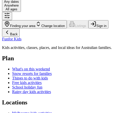
Any dates
Anywhere
All ages
Finding your area
Change location
Listings
Sign in
Back
Fun
for Kids
Kids activities, classes, places, and local ideas for Australian families.
Plan
What's on this weekend
Snow resorts for families
Things to do with kids
Free kids activities
School holiday fun
Rainy day kids activities
Locations