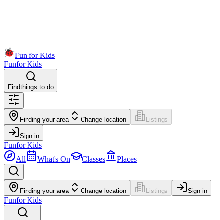
Fun for Kids
Fun
for Kids
Find
things to do
Finding your area
Change location
Listings
Sign in
Fun
for Kids
All
What's On
Classes
Places
Finding your area
Change location
Listings
Sign in
Fun
for Kids