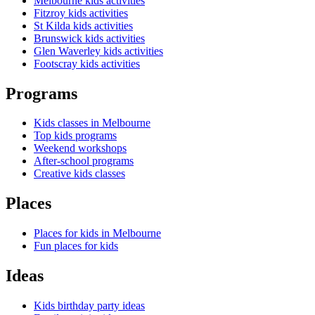
Melbourne kids activities
Fitzroy kids activities
St Kilda kids activities
Brunswick kids activities
Glen Waverley kids activities
Footscray kids activities
Programs
Kids classes in Melbourne
Top kids programs
Weekend workshops
After-school programs
Creative kids classes
Places
Places for kids in Melbourne
Fun places for kids
Ideas
Kids birthday party ideas