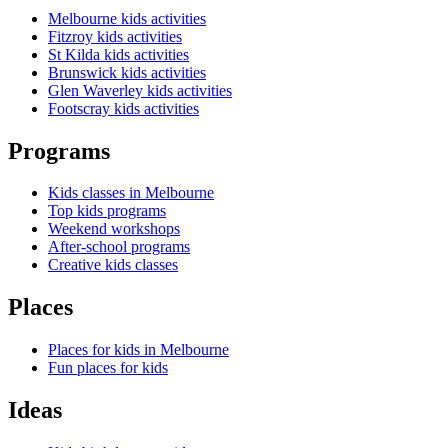
Melbourne kids activities
Fitzroy kids activities
St Kilda kids activities
Brunswick kids activities
Glen Waverley kids activities
Footscray kids activities
Programs
Kids classes in Melbourne
Top kids programs
Weekend workshops
After-school programs
Creative kids classes
Places
Places for kids in Melbourne
Fun places for kids
Ideas