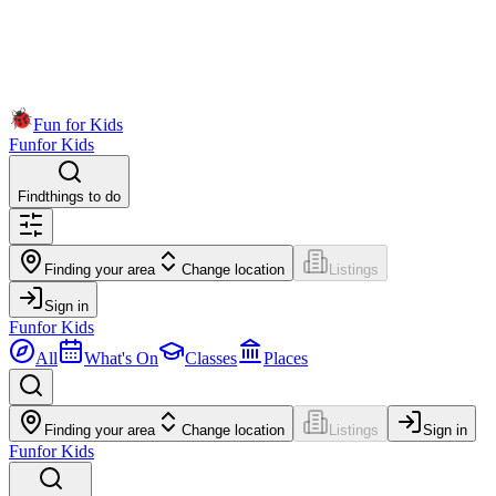
Fun for Kids
Fun
for Kids
Find
things to do
Finding your area
Change location
Listings
Sign in
Fun
for Kids
All
What's On
Classes
Places
Finding your area
Change location
Listings
Sign in
Fun
for Kids