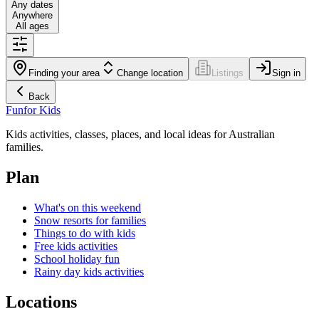
Any dates
Anywhere
All ages
Finding your area
Change location
Listings
Sign in
Back
Fun
for Kids
Kids activities, classes, places, and local ideas for Australian
families.
Plan
What's on this weekend
Snow resorts for families
Things to do with kids
Free kids activities
School holiday fun
Rainy day kids activities
Locations