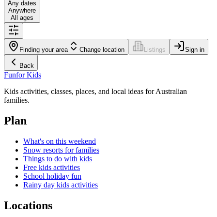
Any dates
Anywhere
All ages
Finding your area
Change location
Listings
Sign in
Back
Fun
for Kids
Kids activities, classes, places, and local ideas for Australian
families.
Plan
What's on this weekend
Snow resorts for families
Things to do with kids
Free kids activities
School holiday fun
Rainy day kids activities
Locations