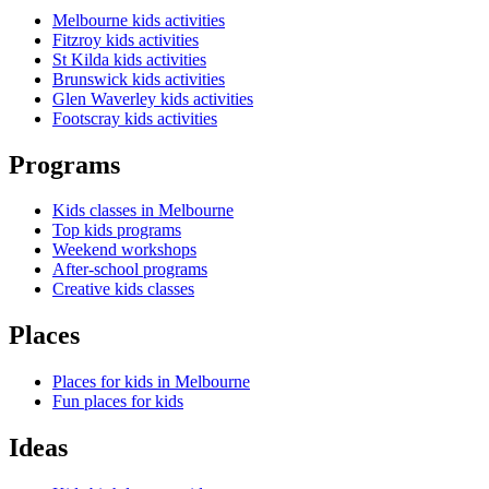
Melbourne kids activities
Fitzroy kids activities
St Kilda kids activities
Brunswick kids activities
Glen Waverley kids activities
Footscray kids activities
Programs
Kids classes in Melbourne
Top kids programs
Weekend workshops
After-school programs
Creative kids classes
Places
Places for kids in Melbourne
Fun places for kids
Ideas