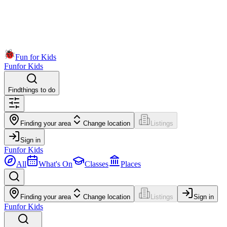
Fun for Kids
Fun
for Kids
Find
things to do
Finding your area
Change location
Listings
Sign in
Fun
for Kids
All
What's On
Classes
Places
Finding your area
Change location
Listings
Sign in
Fun
for Kids