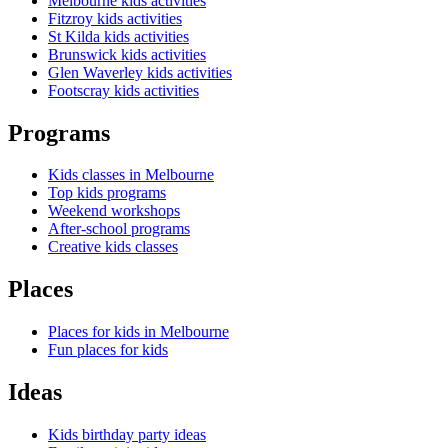
Melbourne kids activities
Fitzroy kids activities
St Kilda kids activities
Brunswick kids activities
Glen Waverley kids activities
Footscray kids activities
Programs
Kids classes in Melbourne
Top kids programs
Weekend workshops
After-school programs
Creative kids classes
Places
Places for kids in Melbourne
Fun places for kids
Ideas
Kids birthday party ideas