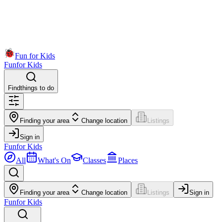
Fun for Kids
Fun
for Kids
Find
things to do
Finding your area
Change location
Listings
Sign in
Fun
for Kids
All
What's On
Classes
Places
Finding your area
Change location
Listings
Sign in
Fun
for Kids