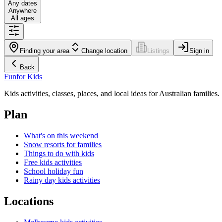
Any dates
Anywhere
All ages
Finding your area
Change location
Listings
Sign in
Back
Fun
for Kids
Kids activities, classes, places, and local ideas for Australian families.
Plan
What's on this weekend
Snow resorts for families
Things to do with kids
Free kids activities
School holiday fun
Rainy day kids activities
Locations