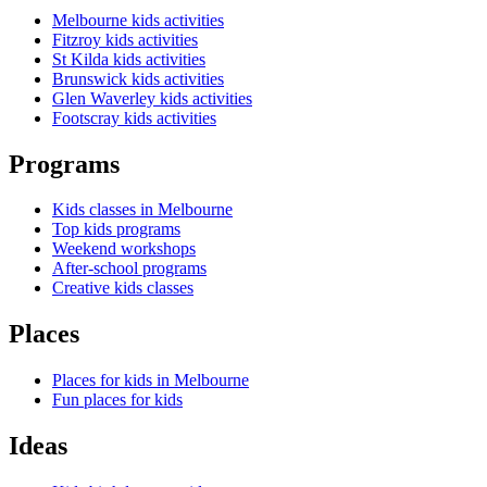
Melbourne kids activities
Fitzroy kids activities
St Kilda kids activities
Brunswick kids activities
Glen Waverley kids activities
Footscray kids activities
Programs
Kids classes in Melbourne
Top kids programs
Weekend workshops
After-school programs
Creative kids classes
Places
Places for kids in Melbourne
Fun places for kids
Ideas