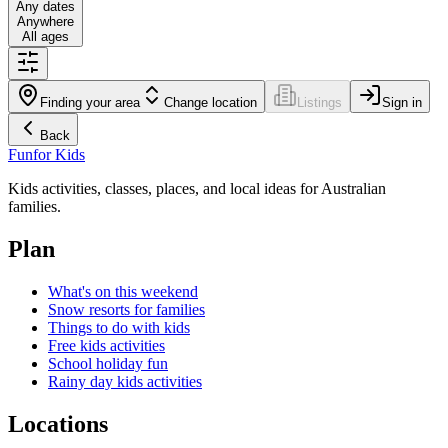
Any dates
Anywhere
All ages
Finding your area
Change location
Listings
Sign in
Back
Fun
for Kids
Kids activities, classes, places, and local ideas for Australian
families.
Plan
What's on this weekend
Snow resorts for families
Things to do with kids
Free kids activities
School holiday fun
Rainy day kids activities
Locations