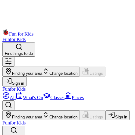
Fun for Kids
Fun
for Kids
Find
things to do
Finding your area
Change location
Listings
Sign in
Fun
for Kids
All
What's On
Classes
Places
Finding your area
Change location
Listings
Sign in
Fun
for Kids