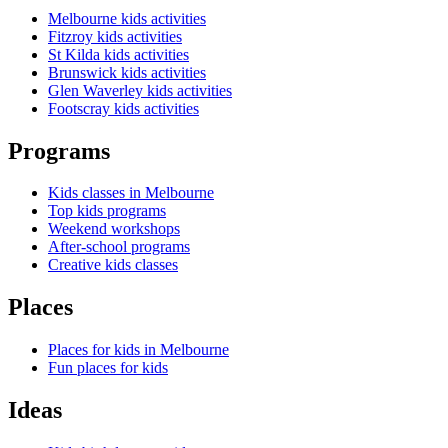
Melbourne kids activities
Fitzroy kids activities
St Kilda kids activities
Brunswick kids activities
Glen Waverley kids activities
Footscray kids activities
Programs
Kids classes in Melbourne
Top kids programs
Weekend workshops
After-school programs
Creative kids classes
Places
Places for kids in Melbourne
Fun places for kids
Ideas