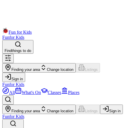
Fun for Kids
Fun
for Kids
Find
things to do
Finding your area
Change location
Listings
Sign in
Fun
for Kids
All
What's On
Classes
Places
Finding your area
Change location
Listings
Sign in
Fun
for Kids