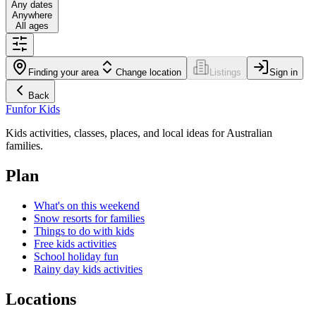
Any dates
Anywhere
All ages
Finding your area
Change location
Listings
Sign in
Back
Fun
for Kids
Kids activities, classes, places, and local ideas for Australian
families.
Plan
What's on this weekend
Snow resorts for families
Things to do with kids
Free kids activities
School holiday fun
Rainy day kids activities
Locations