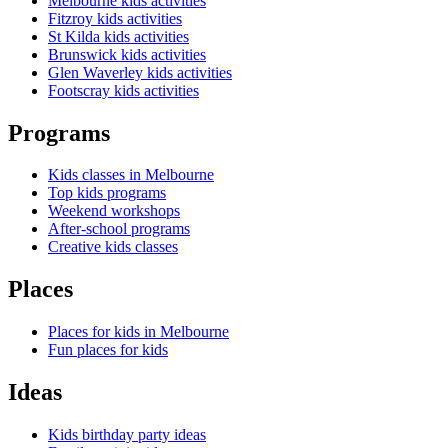
Melbourne kids activities
Fitzroy kids activities
St Kilda kids activities
Brunswick kids activities
Glen Waverley kids activities
Footscray kids activities
Programs
Kids classes in Melbourne
Top kids programs
Weekend workshops
After-school programs
Creative kids classes
Places
Places for kids in Melbourne
Fun places for kids
Ideas
Kids birthday party ideas