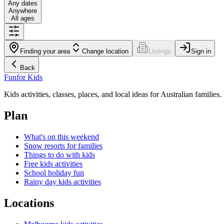
Any dates
Anywhere
All ages
Finding your area
Change location
Listings
Sign in
Back
Fun
for Kids
Kids activities, classes, places, and local ideas for Australian families.
Plan
What's on this weekend
Snow resorts for families
Things to do with kids
Free kids activities
School holiday fun
Rainy day kids activities
Locations