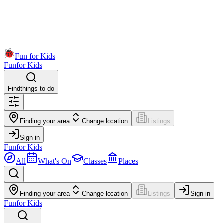
Fun for Kids
Fun
for Kids
Find
things to do
Finding your area
Change location
Listings
Sign in
Fun
for Kids
All
What's On
Classes
Places
Finding your area
Change location
Listings
Sign in
Fun
for Kids