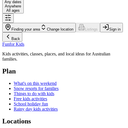
Any dates
Anywhere
All ages
Finding your area
Change location
Listings
Sign in
Back
Fun
for Kids
Kids activities, classes, places, and local ideas for Australian
families.
Plan
What's on this weekend
Snow resorts for families
Things to do with kids
Free kids activities
School holiday fun
Rainy day kids activities
Locations