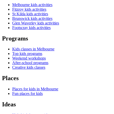
Melbourne kids activities
Fitzroy kids activities
St Kilda kids activities
Brunswick kids activities
Glen Waverley kids activities
Footscray kids activities
Programs
Kids classes in Melbourne
Top kids programs
Weekend workshops
After-school programs
Creative kids classes
Places
Places for kids in Melbourne
Fun places for kids
Ideas