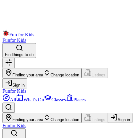
Fun for Kids
Fun
for Kids
Find
things to do
Finding your area
Change location
Listings
Sign in
Fun
for Kids
All
What's On
Classes
Places
Finding your area
Change location
Listings
Sign in
Fun
for Kids