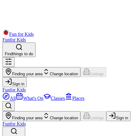
Fun for Kids
Fun
for Kids
Find
things to do
Finding your area
Change location
Listings
Sign in
Fun
for Kids
All
What's On
Classes
Places
Finding your area
Change location
Listings
Sign in
Fun
for Kids