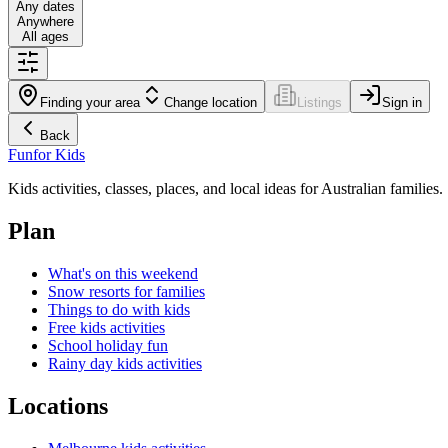
Any dates
Anywhere
All ages
Finding your area
Change location
Listings
Sign in
Back
Fun
for Kids
Kids activities, classes, places, and local ideas for Australian families.
Plan
What's on this weekend
Snow resorts for families
Things to do with kids
Free kids activities
School holiday fun
Rainy day kids activities
Locations