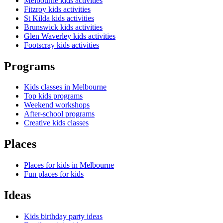
Melbourne kids activities
Fitzroy kids activities
St Kilda kids activities
Brunswick kids activities
Glen Waverley kids activities
Footscray kids activities
Programs
Kids classes in Melbourne
Top kids programs
Weekend workshops
After-school programs
Creative kids classes
Places
Places for kids in Melbourne
Fun places for kids
Ideas
Kids birthday party ideas