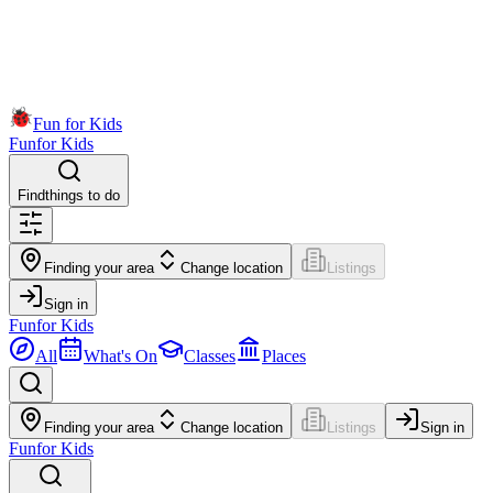
Fun for Kids
Fun
for Kids
Find
things to do
Finding your area
Change location
Listings
Sign in
Fun
for Kids
All
What's On
Classes
Places
Finding your area
Change location
Listings
Sign in
Fun
for Kids