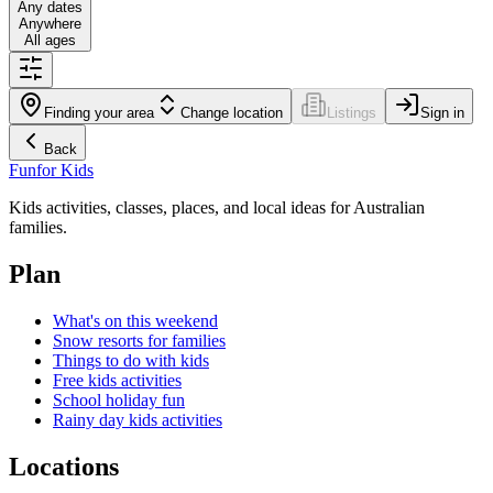
Any dates
Anywhere
All ages
Finding your area
Change location
Listings
Sign in
Back
Fun
for Kids
Kids activities, classes, places, and local ideas for Australian
families.
Plan
What's on this weekend
Snow resorts for families
Things to do with kids
Free kids activities
School holiday fun
Rainy day kids activities
Locations