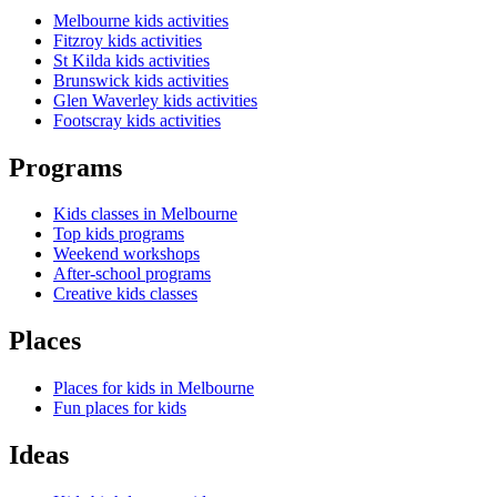
Melbourne kids activities
Fitzroy kids activities
St Kilda kids activities
Brunswick kids activities
Glen Waverley kids activities
Footscray kids activities
Programs
Kids classes in Melbourne
Top kids programs
Weekend workshops
After-school programs
Creative kids classes
Places
Places for kids in Melbourne
Fun places for kids
Ideas