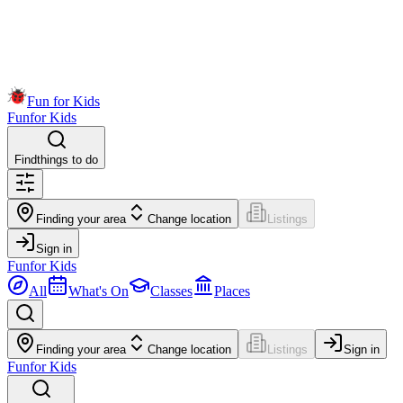
Fun for Kids
Fun
for Kids
Find
things to do
Finding your area
Change location
Listings
Sign in
Fun
for Kids
All
What's On
Classes
Places
Finding your area
Change location
Listings
Sign in
Fun
for Kids