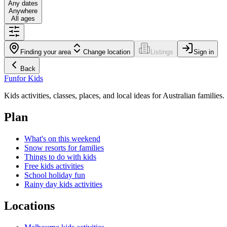
Any dates
Anywhere
All ages
Finding your area
Change location
Listings
Sign in
Back
Fun
for Kids
Kids activities, classes, places, and local ideas for Australian families.
Plan
What's on this weekend
Snow resorts for families
Things to do with kids
Free kids activities
School holiday fun
Rainy day kids activities
Locations