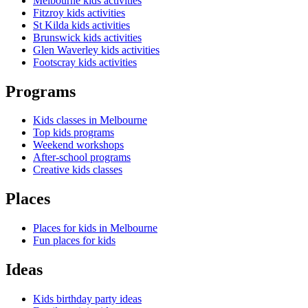
Melbourne kids activities
Fitzroy kids activities
St Kilda kids activities
Brunswick kids activities
Glen Waverley kids activities
Footscray kids activities
Programs
Kids classes in Melbourne
Top kids programs
Weekend workshops
After-school programs
Creative kids classes
Places
Places for kids in Melbourne
Fun places for kids
Ideas
Kids birthday party ideas