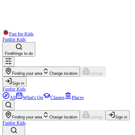
Fun for Kids
Fun
for Kids
Find
things to do
Finding your area
Change location
Listings
Sign in
Fun
for Kids
All
What's On
Classes
Places
Finding your area
Change location
Listings
Sign in
Fun
for Kids