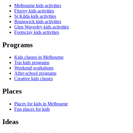
Melbourne kids activities
Fitzroy kids activities
St Kilda kids activities
Brunswick kids activities
Glen Waverley kids activities
Footscray kids activities
Programs
Kids classes in Melbourne
Top kids programs
Weekend workshops
After-school programs
Creative kids classes
Places
Places for kids in Melbourne
Fun places for kids
Ideas