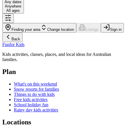
Any dates
Anywhere
All ages
Finding your area
Change location
Listings
Sign in
Back
Fun
for Kids
Kids activities, classes, places, and local ideas for Australian
families.
Plan
What's on this weekend
Snow resorts for families
Things to do with kids
Free kids activities
School holiday fun
Rainy day kids activities
Locations