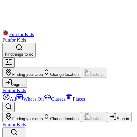
Fun for Kids
Fun
for Kids
Find
things to do
Finding your area
Change location
Listings
Sign in
Fun
for Kids
All
What's On
Classes
Places
Finding your area
Change location
Listings
Sign in
Fun
for Kids