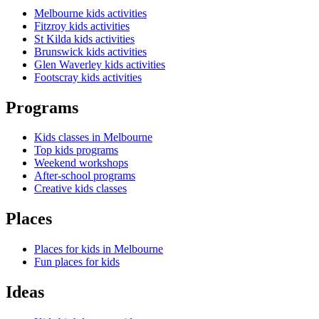
Melbourne kids activities
Fitzroy kids activities
St Kilda kids activities
Brunswick kids activities
Glen Waverley kids activities
Footscray kids activities
Programs
Kids classes in Melbourne
Top kids programs
Weekend workshops
After-school programs
Creative kids classes
Places
Places for kids in Melbourne
Fun places for kids
Ideas