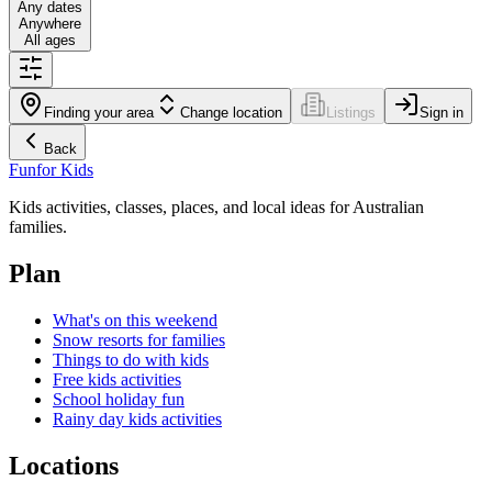
Any dates
Anywhere
All ages
Finding your area
Change location
Listings
Sign in
Back
Fun
for Kids
Kids activities, classes, places, and local ideas for Australian
families.
Plan
What's on this weekend
Snow resorts for families
Things to do with kids
Free kids activities
School holiday fun
Rainy day kids activities
Locations