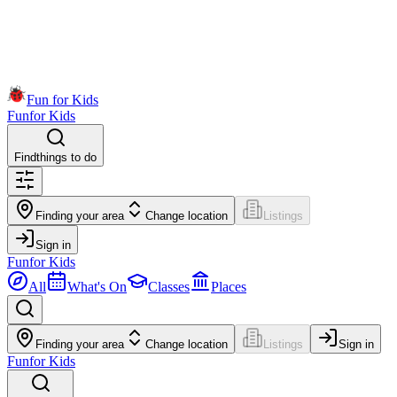
Fun for Kids
Fun
for Kids
Find
things to do
Finding your area
Change location
Listings
Sign in
Fun
for Kids
All
What's On
Classes
Places
Finding your area
Change location
Listings
Sign in
Fun
for Kids