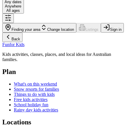
Any dates
Anywhere
All ages
Finding your area
Change location
Listings
Sign in
Back
Fun
for Kids
Kids activities, classes, places, and local ideas for Australian
families.
Plan
What's on this weekend
Snow resorts for families
Things to do with kids
Free kids activities
School holiday fun
Rainy day kids activities
Locations