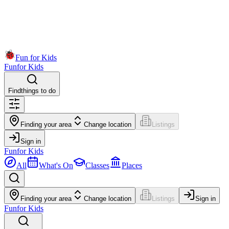
Fun for Kids
Fun
for Kids
Find
things to do
Finding your area
Change location
Listings
Sign in
Fun
for Kids
All
What's On
Classes
Places
Finding your area
Change location
Listings
Sign in
Fun
for Kids