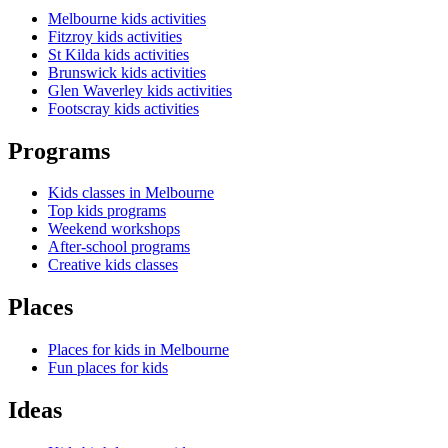
Melbourne kids activities
Fitzroy kids activities
St Kilda kids activities
Brunswick kids activities
Glen Waverley kids activities
Footscray kids activities
Programs
Kids classes in Melbourne
Top kids programs
Weekend workshops
After-school programs
Creative kids classes
Places
Places for kids in Melbourne
Fun places for kids
Ideas