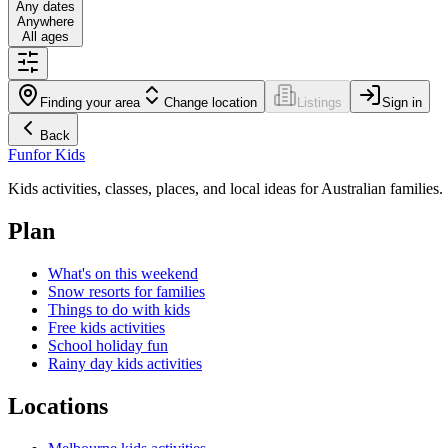
Any dates
Anywhere
All ages
Finding your area
Change location
Listings
Sign in
Back
Fun
for Kids
Kids activities, classes, places, and local ideas for Australian families.
Plan
What's on this weekend
Snow resorts for families
Things to do with kids
Free kids activities
School holiday fun
Rainy day kids activities
Locations