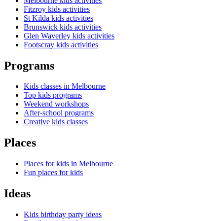
Melbourne kids activities
Fitzroy kids activities
St Kilda kids activities
Brunswick kids activities
Glen Waverley kids activities
Footscray kids activities
Programs
Kids classes in Melbourne
Top kids programs
Weekend workshops
After-school programs
Creative kids classes
Places
Places for kids in Melbourne
Fun places for kids
Ideas
Kids birthday party ideas