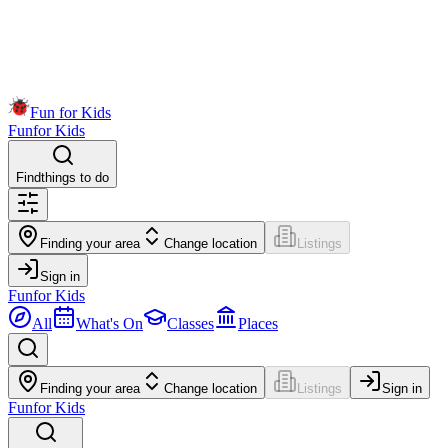
Fun for Kids
Fun
for Kids
Find
things to do
Finding your area
Change location
Listings
Sign in
Fun
for Kids
All
What's On
Classes
Places
Finding your area
Change location
Listings
Sign in
Fun
for Kids