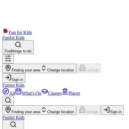
Fun for Kids
Fun
for Kids
Find
things to do
Finding your area
Change location
Listings
Sign in
Fun
for Kids
All
What's On
Classes
Places
Finding your area
Change location
Listings
Sign in
Fun
for Kids