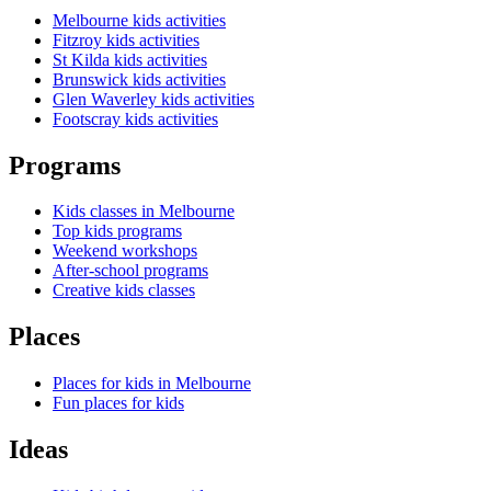
Melbourne kids activities
Fitzroy kids activities
St Kilda kids activities
Brunswick kids activities
Glen Waverley kids activities
Footscray kids activities
Programs
Kids classes in Melbourne
Top kids programs
Weekend workshops
After-school programs
Creative kids classes
Places
Places for kids in Melbourne
Fun places for kids
Ideas