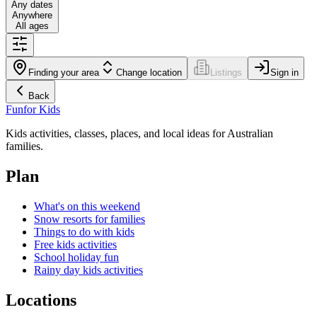
Any dates
Anywhere
All ages
Finding your area
Change location
Listings
Sign in
Back
Fun
for Kids
Kids activities, classes, places, and local ideas for Australian
families.
Plan
What's on this weekend
Snow resorts for families
Things to do with kids
Free kids activities
School holiday fun
Rainy day kids activities
Locations