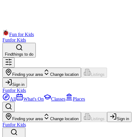
Fun for Kids
Fun
for Kids
Find
things to do
Finding your area
Change location
Listings
Sign in
Fun
for Kids
All
What's On
Classes
Places
Finding your area
Change location
Listings
Sign in
Fun
for Kids