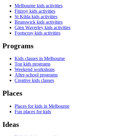
Melbourne kids activities
Fitzroy kids activities
St Kilda kids activities
Brunswick kids activities
Glen Waverley kids activities
Footscray kids activities
Programs
Kids classes in Melbourne
Top kids programs
Weekend workshops
After-school programs
Creative kids classes
Places
Places for kids in Melbourne
Fun places for kids
Ideas