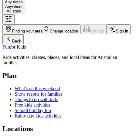
Any dates
Anywhere
All ages
Finding your area
Change location
Listings
Sign in
Back
Fun
for Kids
Kids activities, classes, places, and local ideas for Australian
families.
Plan
What's on this weekend
Snow resorts for families
Things to do with kids
Free kids activities
School holiday fun
Rainy day kids activities
Locations