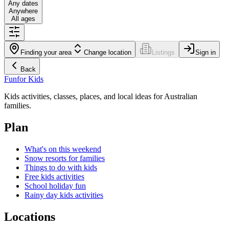
Any dates
Anywhere
All ages
Finding your area
Change location
Listings
Sign in
Back
Fun
for Kids
Kids activities, classes, places, and local ideas for Australian
families.
Plan
What's on this weekend
Snow resorts for families
Things to do with kids
Free kids activities
School holiday fun
Rainy day kids activities
Locations