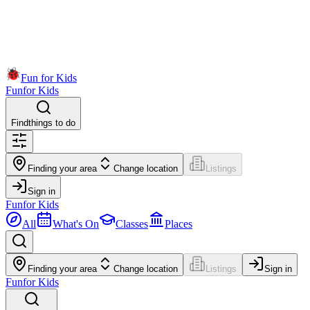
Fun for Kids
Fun
for Kids
Find
things to do
Finding your area
Change location
Listings
Sign in
Fun
for Kids
All
What's On
Classes
Places
Finding your area
Change location
Listings
Sign in
Fun
for Kids