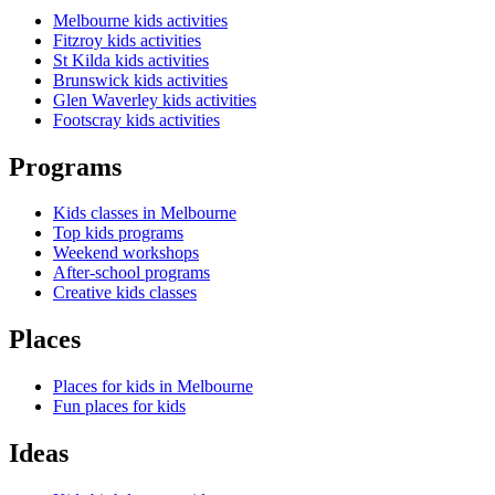
Melbourne kids activities
Fitzroy kids activities
St Kilda kids activities
Brunswick kids activities
Glen Waverley kids activities
Footscray kids activities
Programs
Kids classes in Melbourne
Top kids programs
Weekend workshops
After-school programs
Creative kids classes
Places
Places for kids in Melbourne
Fun places for kids
Ideas