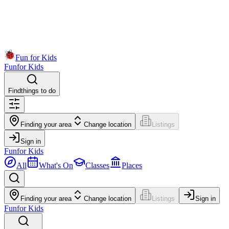
Fun for Kids
Fun
for Kids
Find
things to do
Finding your area
Change location
Listings
Sign in
Fun
for Kids
All
What's On
Classes
Places
Finding your area
Change location
Listings
Sign in
Fun
for Kids