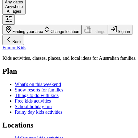
Any dates
Anywhere
All ages
Finding your area
Change location
Listings
Sign in
Back
Fun
for Kids
Kids activities, classes, places, and local ideas for Australian families.
Plan
What's on this weekend
Snow resorts for families
Things to do with kids
Free kids activities
School holiday fun
Rainy day kids activities
Locations