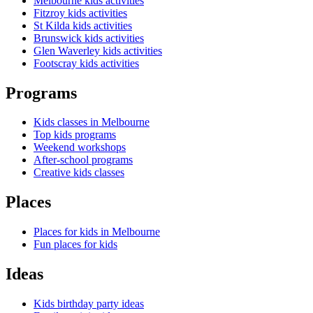
Melbourne kids activities
Fitzroy kids activities
St Kilda kids activities
Brunswick kids activities
Glen Waverley kids activities
Footscray kids activities
Programs
Kids classes in Melbourne
Top kids programs
Weekend workshops
After-school programs
Creative kids classes
Places
Places for kids in Melbourne
Fun places for kids
Ideas
Kids birthday party ideas