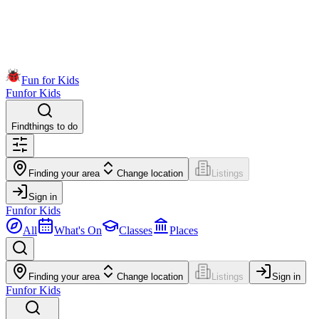
Fun for Kids
Fun
for Kids
Find
things to do
Finding your area
Change location
Listings
Sign in
Fun
for Kids
All
What's On
Classes
Places
Finding your area
Change location
Listings
Sign in
Fun
for Kids