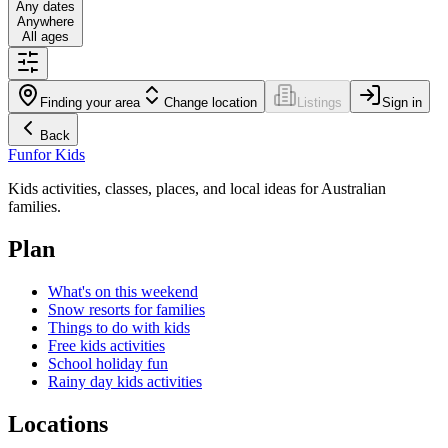
Any dates
Anywhere
All ages
Finding your area
Change location
Listings
Sign in
Back
Fun
for Kids
Kids activities, classes, places, and local ideas for Australian
families.
Plan
What's on this weekend
Snow resorts for families
Things to do with kids
Free kids activities
School holiday fun
Rainy day kids activities
Locations