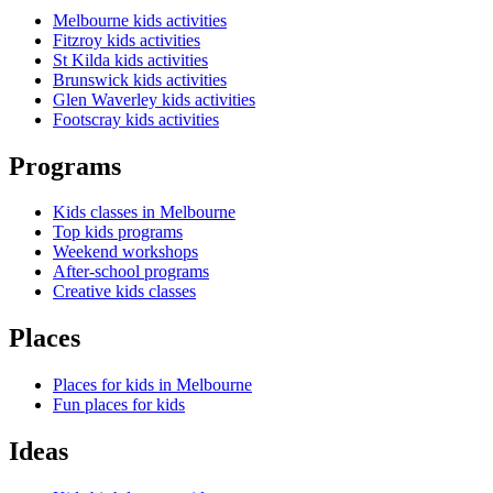
Melbourne kids activities
Fitzroy kids activities
St Kilda kids activities
Brunswick kids activities
Glen Waverley kids activities
Footscray kids activities
Programs
Kids classes in Melbourne
Top kids programs
Weekend workshops
After-school programs
Creative kids classes
Places
Places for kids in Melbourne
Fun places for kids
Ideas