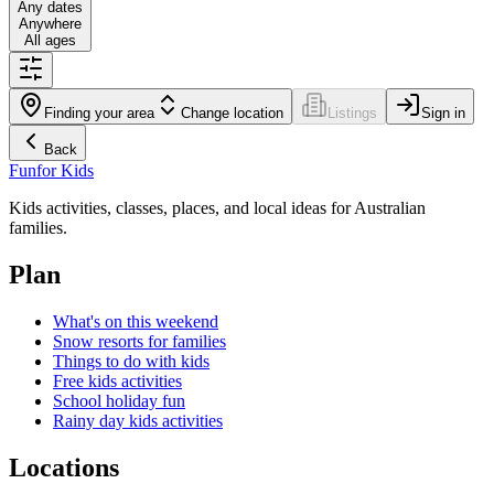
Any dates
Anywhere
All ages
Finding your area
Change location
Listings
Sign in
Back
Fun
for Kids
Kids activities, classes, places, and local ideas for Australian
families.
Plan
What's on this weekend
Snow resorts for families
Things to do with kids
Free kids activities
School holiday fun
Rainy day kids activities
Locations