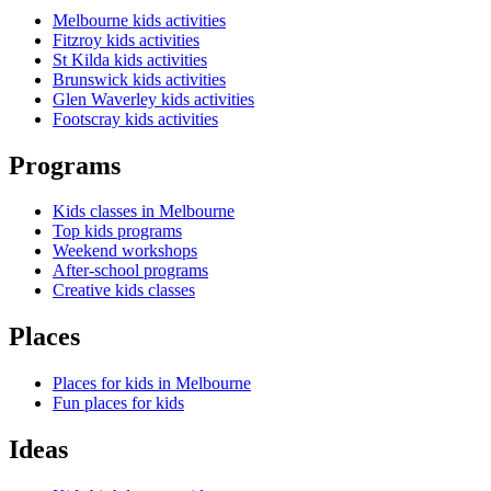
Melbourne kids activities
Fitzroy kids activities
St Kilda kids activities
Brunswick kids activities
Glen Waverley kids activities
Footscray kids activities
Programs
Kids classes in Melbourne
Top kids programs
Weekend workshops
After-school programs
Creative kids classes
Places
Places for kids in Melbourne
Fun places for kids
Ideas