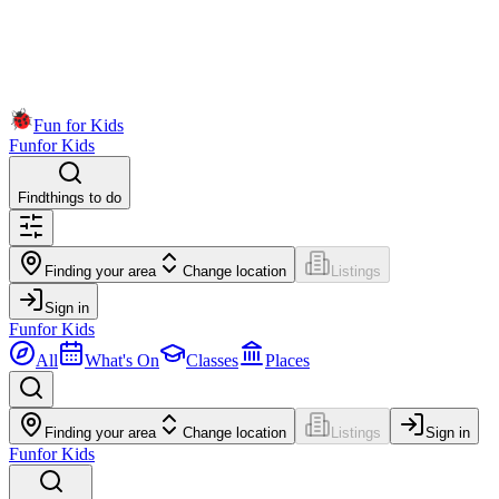
Fun for Kids
Fun
for Kids
Find
things to do
Finding your area
Change location
Listings
Sign in
Fun
for Kids
All
What's On
Classes
Places
Finding your area
Change location
Listings
Sign in
Fun
for Kids