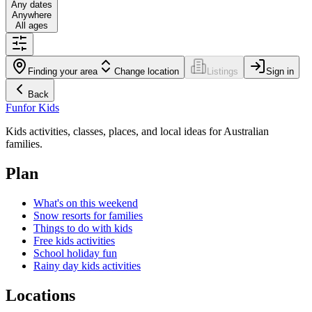
Any dates
Anywhere
All ages
Finding your area
Change location
Listings
Sign in
Back
Fun
for Kids
Kids activities, classes, places, and local ideas for Australian
families.
Plan
What's on this weekend
Snow resorts for families
Things to do with kids
Free kids activities
School holiday fun
Rainy day kids activities
Locations