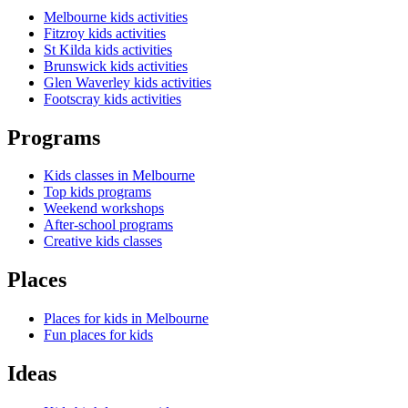
Melbourne kids activities
Fitzroy kids activities
St Kilda kids activities
Brunswick kids activities
Glen Waverley kids activities
Footscray kids activities
Programs
Kids classes in Melbourne
Top kids programs
Weekend workshops
After-school programs
Creative kids classes
Places
Places for kids in Melbourne
Fun places for kids
Ideas