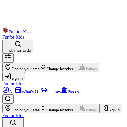
Fun for Kids
Fun
for Kids
Find
things to do
Finding your area
Change location
Listings
Sign in
Fun
for Kids
All
What's On
Classes
Places
Finding your area
Change location
Listings
Sign in
Fun
for Kids