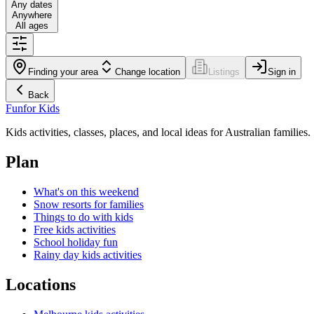
Any dates
Anywhere
All ages
Finding your area
Change location
Listings
Sign in
Back
Fun
for Kids
Kids activities, classes, places, and local ideas for Australian families.
Plan
What's on this weekend
Snow resorts for families
Things to do with kids
Free kids activities
School holiday fun
Rainy day kids activities
Locations