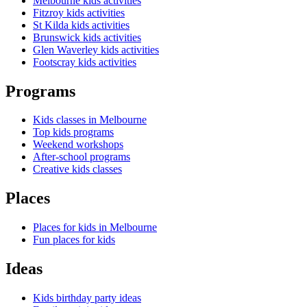
Melbourne kids activities
Fitzroy kids activities
St Kilda kids activities
Brunswick kids activities
Glen Waverley kids activities
Footscray kids activities
Programs
Kids classes in Melbourne
Top kids programs
Weekend workshops
After-school programs
Creative kids classes
Places
Places for kids in Melbourne
Fun places for kids
Ideas
Kids birthday party ideas