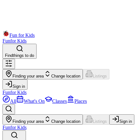
Fun for Kids
Fun
for Kids
Find
things to do
Finding your area
Change location
Listings
Sign in
Fun
for Kids
All
What's On
Classes
Places
Finding your area
Change location
Listings
Sign in
Fun
for Kids