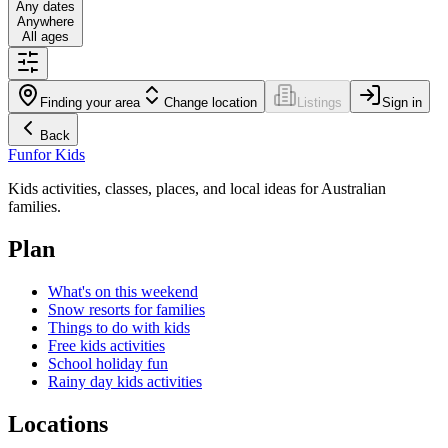
Any dates
Anywhere
All ages
Finding your area
Change location
Listings
Sign in
Back
Fun
for Kids
Kids activities, classes, places, and local ideas for Australian
families.
Plan
What's on this weekend
Snow resorts for families
Things to do with kids
Free kids activities
School holiday fun
Rainy day kids activities
Locations