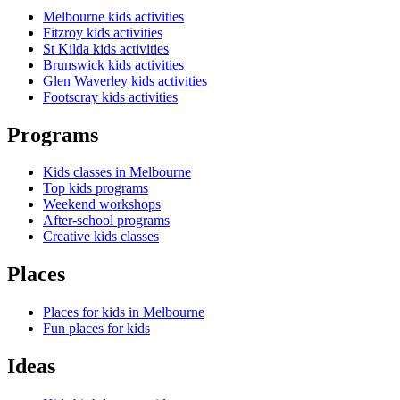
Melbourne kids activities
Fitzroy kids activities
St Kilda kids activities
Brunswick kids activities
Glen Waverley kids activities
Footscray kids activities
Programs
Kids classes in Melbourne
Top kids programs
Weekend workshops
After-school programs
Creative kids classes
Places
Places for kids in Melbourne
Fun places for kids
Ideas