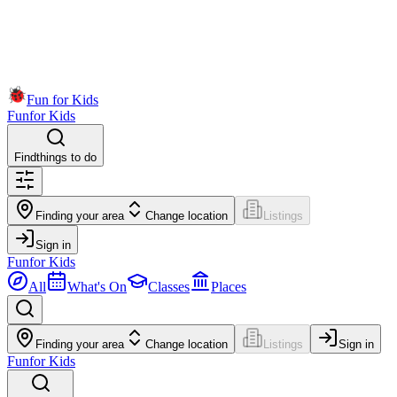
Fun for Kids
Fun
for Kids
Find
things to do
Finding your area
Change location
Listings
Sign in
Fun
for Kids
All
What's On
Classes
Places
Finding your area
Change location
Listings
Sign in
Fun
for Kids