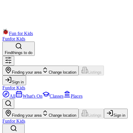
Fun for Kids
Fun
for Kids
Find
things to do
Finding your area
Change location
Listings
Sign in
Fun
for Kids
All
What's On
Classes
Places
Finding your area
Change location
Listings
Sign in
Fun
for Kids