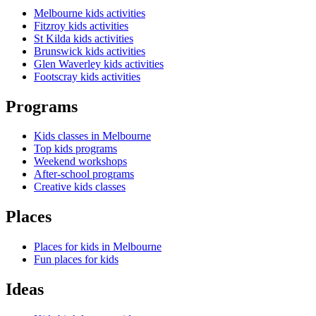
Melbourne kids activities
Fitzroy kids activities
St Kilda kids activities
Brunswick kids activities
Glen Waverley kids activities
Footscray kids activities
Programs
Kids classes in Melbourne
Top kids programs
Weekend workshops
After-school programs
Creative kids classes
Places
Places for kids in Melbourne
Fun places for kids
Ideas