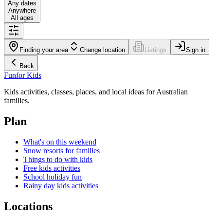
Any dates
Anywhere
All ages
Finding your area
Change location
Listings
Sign in
Back
Fun
for Kids
Kids activities, classes, places, and local ideas for Australian
families.
Plan
What's on this weekend
Snow resorts for families
Things to do with kids
Free kids activities
School holiday fun
Rainy day kids activities
Locations