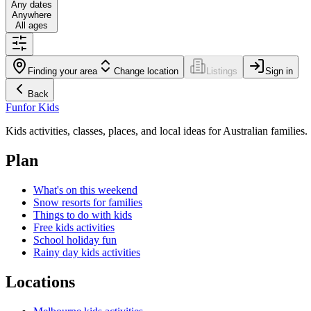
Any dates
Anywhere
All ages
Finding your area
Change location
Listings
Sign in
Back
Fun
for Kids
Kids activities, classes, places, and local ideas for Australian families.
Plan
What's on this weekend
Snow resorts for families
Things to do with kids
Free kids activities
School holiday fun
Rainy day kids activities
Locations