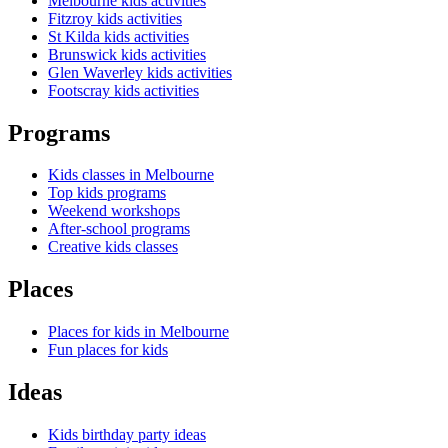
Melbourne kids activities
Fitzroy kids activities
St Kilda kids activities
Brunswick kids activities
Glen Waverley kids activities
Footscray kids activities
Programs
Kids classes in Melbourne
Top kids programs
Weekend workshops
After-school programs
Creative kids classes
Places
Places for kids in Melbourne
Fun places for kids
Ideas
Kids birthday party ideas