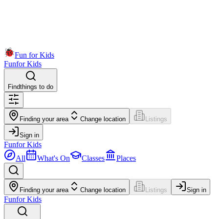
Fun for Kids
Fun
for Kids
Find
things to do
Finding your area
Change location
Listings
Sign in
Fun
for Kids
All
What's On
Classes
Places
Finding your area
Change location
Listings
Sign in
Fun
for Kids