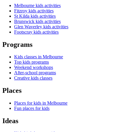
Melbourne kids activities
Fitzroy kids activities
St Kilda kids activities
Brunswick kids activities
Glen Waverley kids activities
Footscray kids activities
Programs
Kids classes in Melbourne
Top kids programs
Weekend workshops
After-school programs
Creative kids classes
Places
Places for kids in Melbourne
Fun places for kids
Ideas