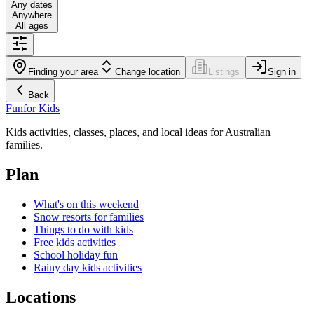
Any dates
Anywhere
All ages
Finding your area
Change location
Listings
Sign in
Back
Fun
for Kids
Kids activities, classes, places, and local ideas for Australian
families.
Plan
What's on this weekend
Snow resorts for families
Things to do with kids
Free kids activities
School holiday fun
Rainy day kids activities
Locations