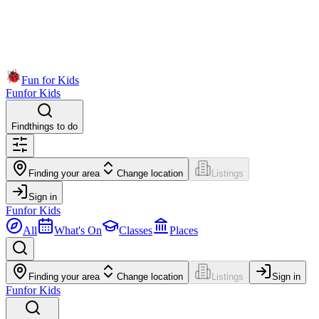
Fun for Kids
Fun
for Kids
Find
things to do
Finding your area
Change location
Listings
Sign in
Fun
for Kids
All
What's On
Classes
Places
Finding your area
Change location
Listings
Sign in
Fun
for Kids