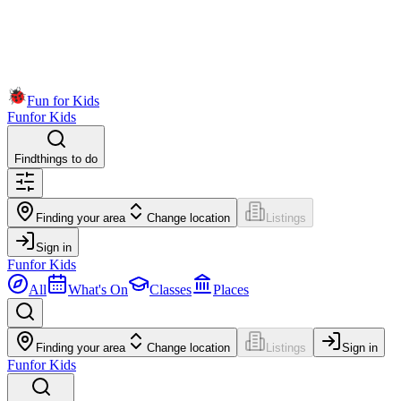
Fun for Kids
Fun
for Kids
Find
things to do
Finding your area
Change location
Listings
Sign in
Fun
for Kids
All
What's On
Classes
Places
Finding your area
Change location
Listings
Sign in
Fun
for Kids