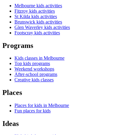
Melbourne kids activities
Fitzroy kids activities
St Kilda kids activities
Brunswick kids activities
Glen Waverley kids activities
Footscray kids activities
Programs
Kids classes in Melbourne
Top kids programs
Weekend workshops
After-school programs
Creative kids classes
Places
Places for kids in Melbourne
Fun places for kids
Ideas