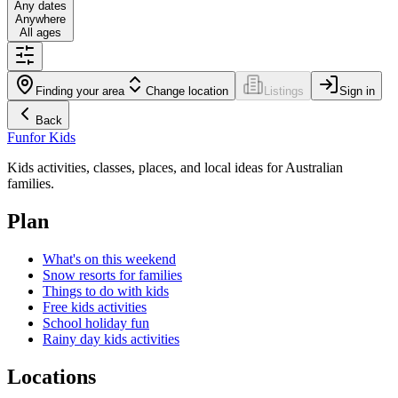
Any dates
Anywhere
All ages
Finding your area
Change location
Listings
Sign in
Back
Fun
for Kids
Kids activities, classes, places, and local ideas for Australian
families.
Plan
What's on this weekend
Snow resorts for families
Things to do with kids
Free kids activities
School holiday fun
Rainy day kids activities
Locations