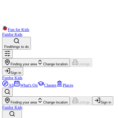
Fun for Kids
Fun
for Kids
Find
things to do
Finding your area
Change location
Listings
Sign in
Fun
for Kids
All
What's On
Classes
Places
Finding your area
Change location
Listings
Sign in
Fun
for Kids