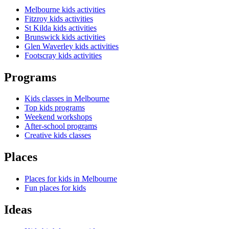
Melbourne kids activities
Fitzroy kids activities
St Kilda kids activities
Brunswick kids activities
Glen Waverley kids activities
Footscray kids activities
Programs
Kids classes in Melbourne
Top kids programs
Weekend workshops
After-school programs
Creative kids classes
Places
Places for kids in Melbourne
Fun places for kids
Ideas