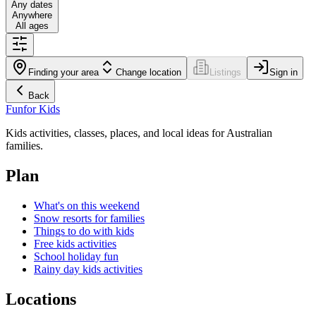
Any dates
Anywhere
All ages
Finding your area
Change location
Listings
Sign in
Back
Fun
for Kids
Kids activities, classes, places, and local ideas for Australian
families.
Plan
What's on this weekend
Snow resorts for families
Things to do with kids
Free kids activities
School holiday fun
Rainy day kids activities
Locations