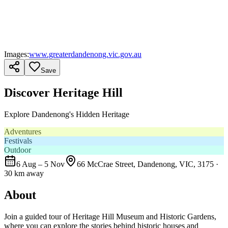
Images:
www.greaterdandenong.vic.gov.au
Save
Discover Heritage Hill
Explore Dandenong's Hidden Heritage
Adventures
Festivals
Outdoor
6 Aug – 5 Nov
66 McCrae Street, Dandenong, VIC, 3175
·
30 km away
About
Join a guided tour of Heritage Hill Museum and Historic Gardens,
where you can explore the stories behind historic houses and