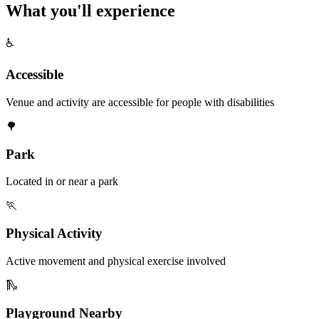
What you'll
experience
♿
Accessible
Venue and activity are accessible for people with disabilities
🌳
Park
Located in or near a park
🏃
Physical Activity
Active movement and physical exercise involved
🛝
Playground Nearby