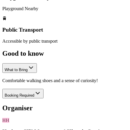
Playground Nearby
🚆
Public Transport
Accessible by public transport
Good to
know
What to Bring
Comfortable walking shoes and a sense of curiosity!
Booking Required
Organiser
HH