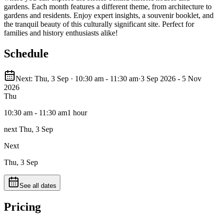
gardens. Each month features a different theme, from architecture to
gardens and residents. Enjoy expert insights, a souvenir booklet, and
the tranquil beauty of this culturally significant site. Perfect for
families and history enthusiasts alike!
Schedule
Next: Thu, 3 Sep · 10:30 am - 11:30 am
·
3 Sep 2026 - 5 Nov
2026
Thu
10:30 am - 11:30 am
1 hour
next Thu, 3 Sep
Next
Thu, 3 Sep
See all dates
Pricing