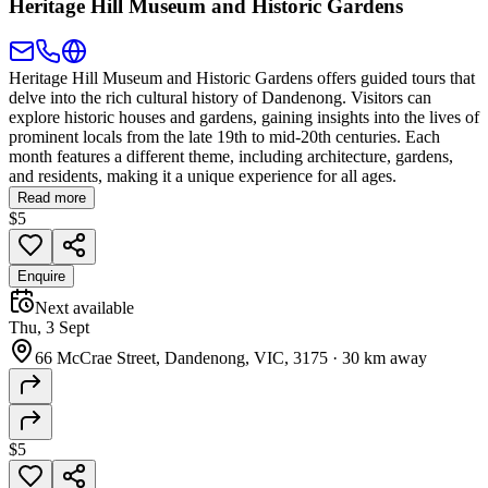
Heritage Hill Museum and Historic Gardens
Heritage Hill Museum and Historic Gardens offers guided tours that
delve into the rich cultural history of Dandenong. Visitors can
explore historic houses and gardens, gaining insights into the lives of
prominent locals from the late 19th to mid-20th centuries. Each
month features a different theme, including architecture, gardens,
and residents, making it a unique experience for all ages.
Read more
$5
Enquire
Next available
Thu, 3 Sept
66 McCrae Street, Dandenong, VIC, 3175
·
30 km away
$5