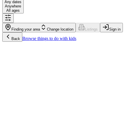
Any dates
Anywhere
All ages
Finding your area
Change location
Listings
Sign in
Browse
things to do with kids
Back