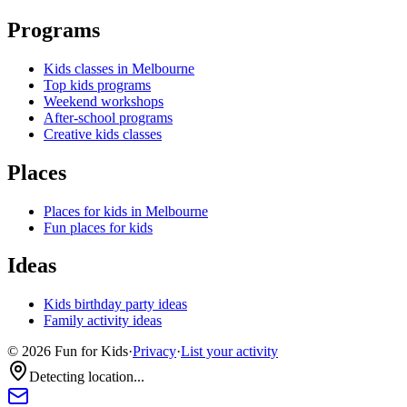
Programs
Kids classes in Melbourne
Top kids programs
Weekend workshops
After-school programs
Creative kids classes
Places
Places for kids in Melbourne
Fun places for kids
Ideas
Kids birthday party ideas
Family activity ideas
©
2026
Fun for Kids
·
Privacy
·
List your activity
Detecting location...