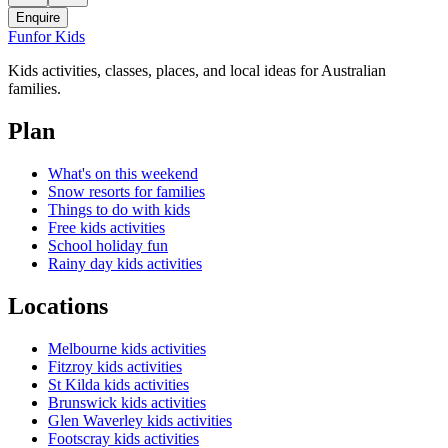
Enquire
Fun
for Kids
Kids activities, classes, places, and local ideas for Australian
families.
Plan
What's on this weekend
Snow resorts for families
Things to do with kids
Free kids activities
School holiday fun
Rainy day kids activities
Locations
Melbourne kids activities
Fitzroy kids activities
St Kilda kids activities
Brunswick kids activities
Glen Waverley kids activities
Footscray kids activities