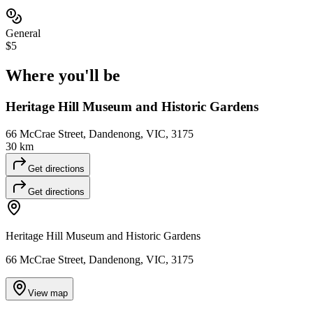
General
$5
Where you'll
be
Heritage Hill Museum and Historic Gardens
66 McCrae Street, Dandenong, VIC, 3175
30 km
Get directions
Get directions
Heritage Hill Museum and Historic Gardens
66 McCrae Street, Dandenong, VIC, 3175
View map