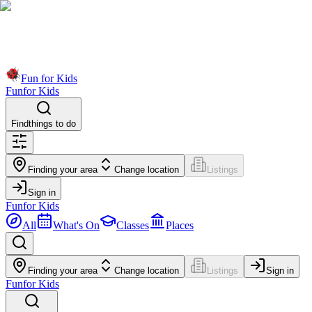
Fun for Kids
Fun
for Kids
Find
things to do
Finding your area
Change location
Listings
Sign in
Fun
for Kids
All
What's On
Classes
Places
Finding your area
Change location
Listings
Sign in
Fun
for Kids