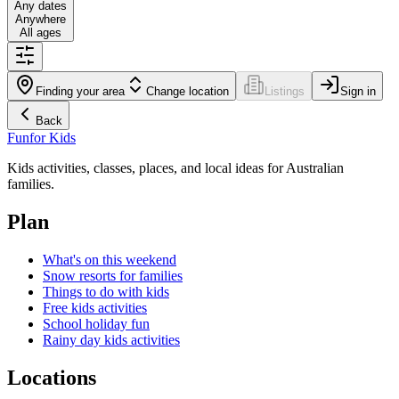
Any dates
Anywhere
All ages
Finding your area
Change location
Listings
Sign in
Back
Fun
for Kids
Kids activities, classes, places, and local ideas for Australian
families.
Plan
What's on this weekend
Snow resorts for families
Things to do with kids
Free kids activities
School holiday fun
Rainy day kids activities
Locations