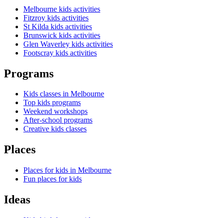
Melbourne kids activities
Fitzroy kids activities
St Kilda kids activities
Brunswick kids activities
Glen Waverley kids activities
Footscray kids activities
Programs
Kids classes in Melbourne
Top kids programs
Weekend workshops
After-school programs
Creative kids classes
Places
Places for kids in Melbourne
Fun places for kids
Ideas