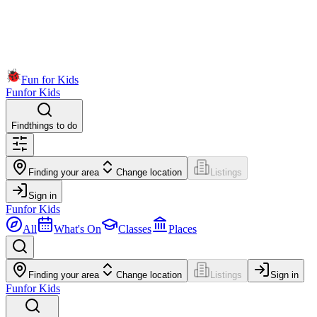
Fun for Kids
Fun
for Kids
Find
things to do
Finding your area
Change location
Listings
Sign in
Fun
for Kids
All
What's On
Classes
Places
Finding your area
Change location
Listings
Sign in
Fun
for Kids