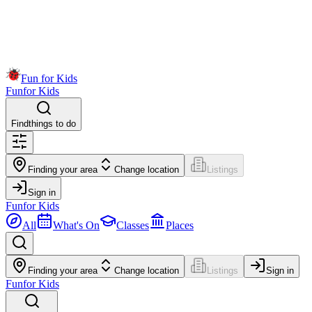
Fun for Kids
Fun
for Kids
Find
things to do
Finding your area
Change location
Listings
Sign in
Fun
for Kids
All
What's On
Classes
Places
Finding your area
Change location
Listings
Sign in
Fun
for Kids