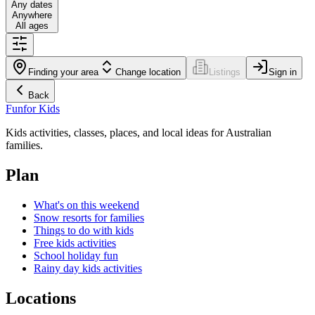
Any dates
Anywhere
All ages
Finding your area
Change location
Listings
Sign in
Back
Fun
for Kids
Kids activities, classes, places, and local ideas for Australian
families.
Plan
What's on this weekend
Snow resorts for families
Things to do with kids
Free kids activities
School holiday fun
Rainy day kids activities
Locations