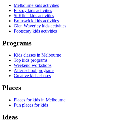
Melbourne kids activities
Fitzroy kids activities
St Kilda kids activities
Brunswick kids activities
Glen Waverley kids activities
Footscray kids activities
Programs
Kids classes in Melbourne
Top kids programs
Weekend workshops
After-school programs
Creative kids classes
Places
Places for kids in Melbourne
Fun places for kids
Ideas