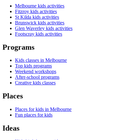
Melbourne kids activities
Fitzroy kids activities
St Kilda kids activities
Brunswick kids activities
Glen Waverley kids activities
Footscray kids activities
Programs
Kids classes in Melbourne
Top kids programs
Weekend workshops
After-school programs
Creative kids classes
Places
Places for kids in Melbourne
Fun places for kids
Ideas