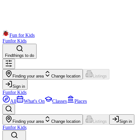
Fun for Kids
Fun
for Kids
Find
things to do
Finding your area
Change location
Listings
Sign in
Fun
for Kids
All
What's On
Classes
Places
Finding your area
Change location
Listings
Sign in
Fun
for Kids