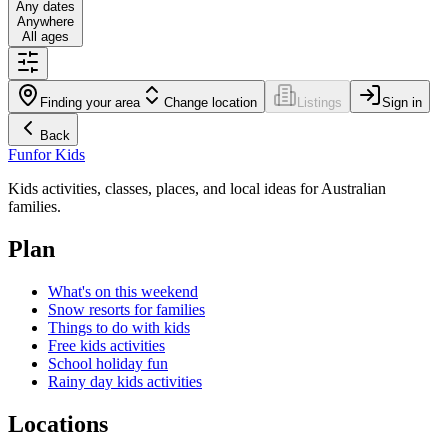
Any dates
Anywhere
All ages
Finding your area
Change location
Listings
Sign in
Back
Fun
for Kids
Kids activities, classes, places, and local ideas for Australian
families.
Plan
What's on this weekend
Snow resorts for families
Things to do with kids
Free kids activities
School holiday fun
Rainy day kids activities
Locations