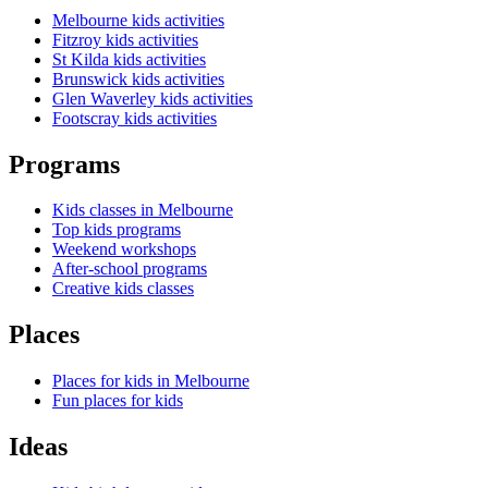
Melbourne kids activities
Fitzroy kids activities
St Kilda kids activities
Brunswick kids activities
Glen Waverley kids activities
Footscray kids activities
Programs
Kids classes in Melbourne
Top kids programs
Weekend workshops
After-school programs
Creative kids classes
Places
Places for kids in Melbourne
Fun places for kids
Ideas