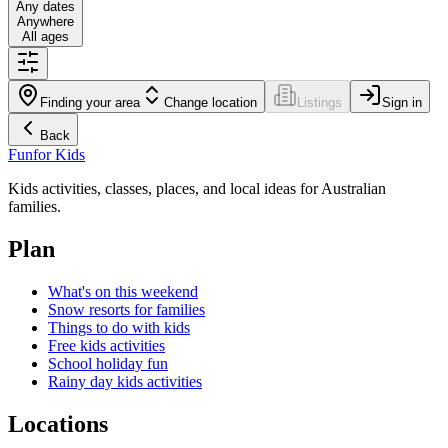
Any dates
Anywhere
All ages
Finding your area
Change location
Listings
Sign in
Back
Fun
for Kids
Kids activities, classes, places, and local ideas for Australian
families.
Plan
What's on this weekend
Snow resorts for families
Things to do with kids
Free kids activities
School holiday fun
Rainy day kids activities
Locations