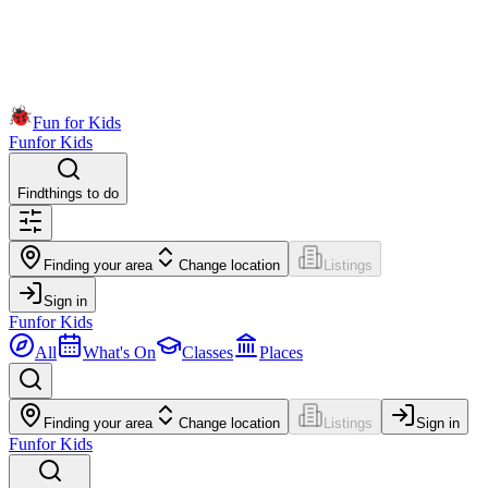
Fun for Kids
Fun
for Kids
Find
things to do
Finding your area
Change location
Listings
Sign in
Fun
for Kids
All
What's On
Classes
Places
Finding your area
Change location
Listings
Sign in
Fun
for Kids