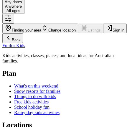
Any dates
Anywhere
All ages
Finding your area
Change location
Listings
Sign in
Back
Fun
for Kids
Kids activities, classes, places, and local ideas for Australian
families.
Plan
What's on this weekend
Snow resorts for families
Things to do with kids
Free kids activities
School holiday fun
Rainy day kids activities
Locations