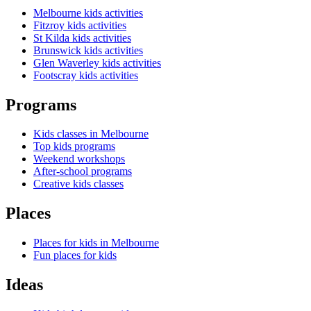
Melbourne kids activities
Fitzroy kids activities
St Kilda kids activities
Brunswick kids activities
Glen Waverley kids activities
Footscray kids activities
Programs
Kids classes in Melbourne
Top kids programs
Weekend workshops
After-school programs
Creative kids classes
Places
Places for kids in Melbourne
Fun places for kids
Ideas