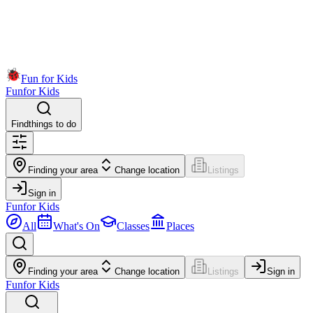
Fun for Kids
Fun
for Kids
Find
things to do
Finding your area
Change location
Listings
Sign in
Fun
for Kids
All
What's On
Classes
Places
Finding your area
Change location
Listings
Sign in
Fun
for Kids