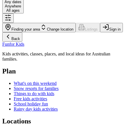
Any dates
Anywhere
All ages
Finding your area
Change location
Listings
Sign in
Back
Fun
for Kids
Kids activities, classes, places, and local ideas for Australian
families.
Plan
What's on this weekend
Snow resorts for families
Things to do with kids
Free kids activities
School holiday fun
Rainy day kids activities
Locations