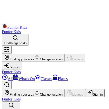
Fun for Kids
Fun
for Kids
Find
things to do
Finding your area
Change location
Listings
Sign in
Fun
for Kids
All
What's On
Classes
Places
Finding your area
Change location
Listings
Sign in
Fun
for Kids