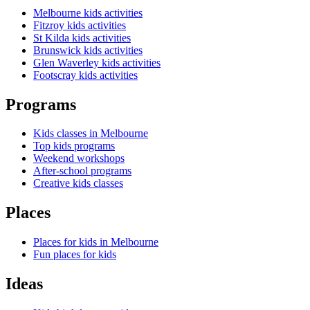
Melbourne kids activities
Fitzroy kids activities
St Kilda kids activities
Brunswick kids activities
Glen Waverley kids activities
Footscray kids activities
Programs
Kids classes in Melbourne
Top kids programs
Weekend workshops
After-school programs
Creative kids classes
Places
Places for kids in Melbourne
Fun places for kids
Ideas