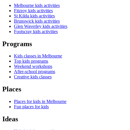
Melbourne kids activities
Fitzroy kids activities
St Kilda kids activities
Brunswick kids activities
Glen Waverley kids activities
Footscray kids activities
Programs
Kids classes in Melbourne
Top kids programs
Weekend workshops
After-school programs
Creative kids classes
Places
Places for kids in Melbourne
Fun places for kids
Ideas