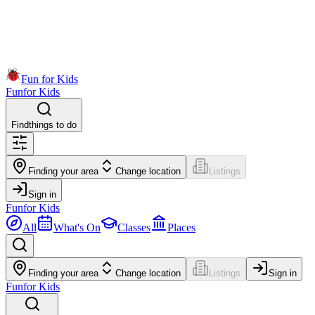
Fun for Kids
Fun
for Kids
Find
things to do
Finding your area
Change location
Listings
Sign in
Fun
for Kids
All
What's On
Classes
Places
Finding your area
Change location
Listings
Sign in
Fun
for Kids