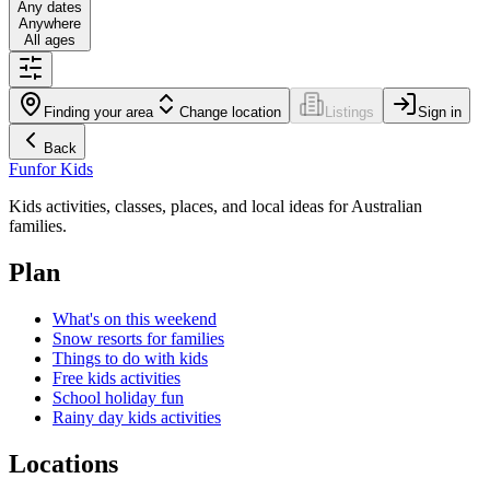
Any dates
Anywhere
All ages
Finding your area
Change location
Listings
Sign in
Back
Fun
for Kids
Kids activities, classes, places, and local ideas for Australian
families.
Plan
What's on this weekend
Snow resorts for families
Things to do with kids
Free kids activities
School holiday fun
Rainy day kids activities
Locations