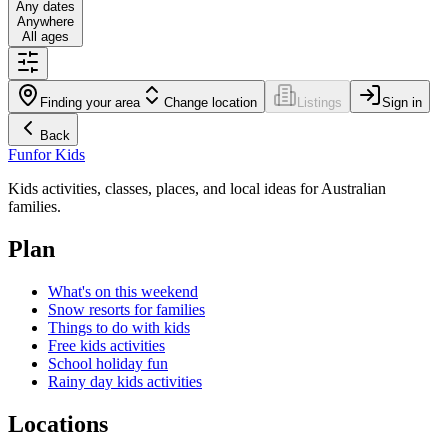
Any dates
Anywhere
All ages
Finding your area
Change location
Listings
Sign in
Back
Fun
for Kids
Kids activities, classes, places, and local ideas for Australian
families.
Plan
What's on this weekend
Snow resorts for families
Things to do with kids
Free kids activities
School holiday fun
Rainy day kids activities
Locations