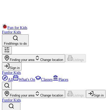
Fun for Kids
Fun
for Kids
Find
things to do
Finding your area
Change location
Listings
Sign in
Fun
for Kids
All
What's On
Classes
Places
Finding your area
Change location
Listings
Sign in
Fun
for Kids