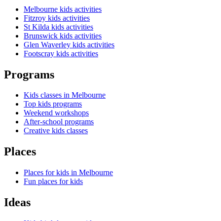
Melbourne kids activities
Fitzroy kids activities
St Kilda kids activities
Brunswick kids activities
Glen Waverley kids activities
Footscray kids activities
Programs
Kids classes in Melbourne
Top kids programs
Weekend workshops
After-school programs
Creative kids classes
Places
Places for kids in Melbourne
Fun places for kids
Ideas