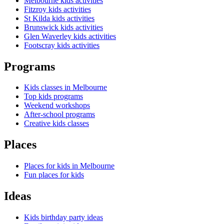
Melbourne kids activities
Fitzroy kids activities
St Kilda kids activities
Brunswick kids activities
Glen Waverley kids activities
Footscray kids activities
Programs
Kids classes in Melbourne
Top kids programs
Weekend workshops
After-school programs
Creative kids classes
Places
Places for kids in Melbourne
Fun places for kids
Ideas
Kids birthday party ideas