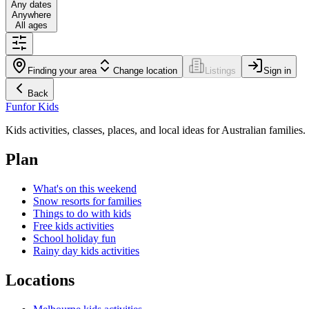
Any dates
Anywhere
All ages
Finding your area
Change location
Listings
Sign in
Back
Fun
for Kids
Kids activities, classes, places, and local ideas for Australian families.
Plan
What's on this weekend
Snow resorts for families
Things to do with kids
Free kids activities
School holiday fun
Rainy day kids activities
Locations