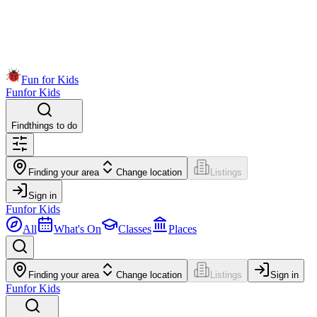
Fun for Kids
Fun
for Kids
Find
things to do
Finding your area
Change location
Listings
Sign in
Fun
for Kids
All
What's On
Classes
Places
Finding your area
Change location
Listings
Sign in
Fun
for Kids