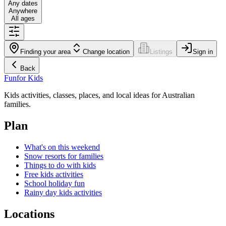
Any dates
Anywhere
All ages
Finding your area
Change location
Listings
Sign in
Back
Fun
for Kids
Kids activities, classes, places, and local ideas for Australian
families.
Plan
What's on this weekend
Snow resorts for families
Things to do with kids
Free kids activities
School holiday fun
Rainy day kids activities
Locations