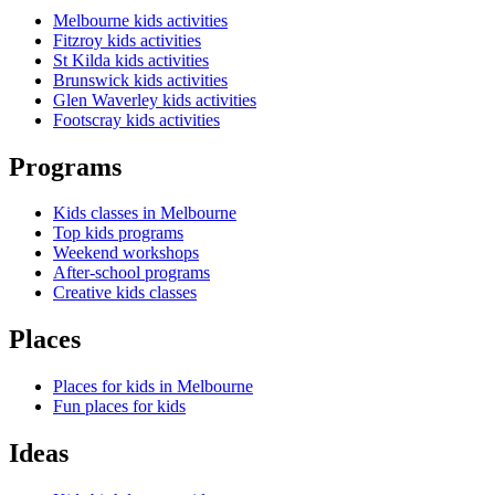
Melbourne kids activities
Fitzroy kids activities
St Kilda kids activities
Brunswick kids activities
Glen Waverley kids activities
Footscray kids activities
Programs
Kids classes in Melbourne
Top kids programs
Weekend workshops
After-school programs
Creative kids classes
Places
Places for kids in Melbourne
Fun places for kids
Ideas