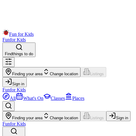
Fun for Kids
Fun
for Kids
Find
things to do
Finding your area
Change location
Listings
Sign in
Fun
for Kids
All
What's On
Classes
Places
Finding your area
Change location
Listings
Sign in
Fun
for Kids