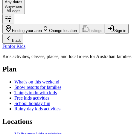
Any dates
Anywhere
All ages
Finding your area
Change location
Listings
Sign in
Back
Fun
for Kids
Kids activities, classes, places, and local ideas for Australian families.
Plan
What's on this weekend
Snow resorts for families
Things to do with kids
Free kids activities
School holiday fun
Rainy day kids activities
Locations