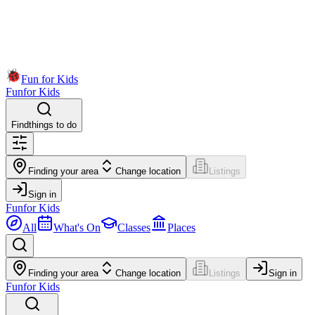
Fun for Kids
Fun
for Kids
Find
things to do
Finding your area
Change location
Listings
Sign in
Fun
for Kids
All
What's On
Classes
Places
Finding your area
Change location
Listings
Sign in
Fun
for Kids