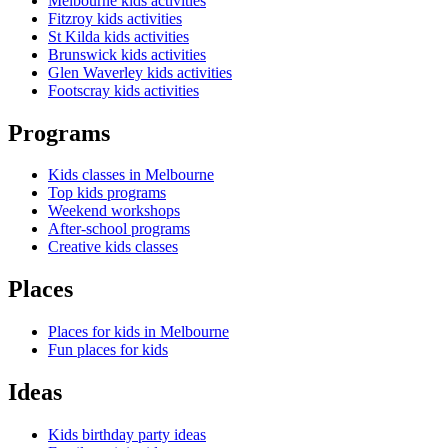
Melbourne kids activities
Fitzroy kids activities
St Kilda kids activities
Brunswick kids activities
Glen Waverley kids activities
Footscray kids activities
Programs
Kids classes in Melbourne
Top kids programs
Weekend workshops
After-school programs
Creative kids classes
Places
Places for kids in Melbourne
Fun places for kids
Ideas
Kids birthday party ideas